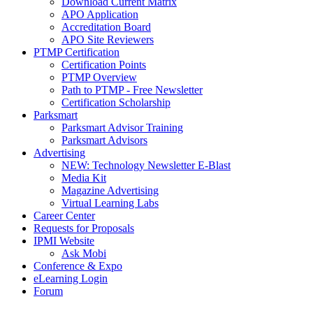
Download Current Matrix
APO Application
Accreditation Board
APO Site Reviewers
PTMP Certification
Certification Points
PTMP Overview
Path to PTMP - Free Newsletter
Certification Scholarship
Parksmart
Parksmart Advisor Training
Parksmart Advisors
Advertising
NEW: Technology Newsletter E-Blast
Media Kit
Magazine Advertising
Virtual Learning Labs
Career Center
Requests for Proposals
IPMI Website
Ask Mobi
Conference & Expo
eLearning Login
Forum