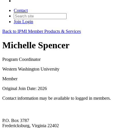
Contact
Join
Login
Back to IPMI Member Products & Services
Michelle Spencer
Program Coordinator
Western Washington University
Member
Original Join Date: 2026
Contact information may be available to logged in members.
P.O. Box 3787
Fredericksburg, Virginia 22402