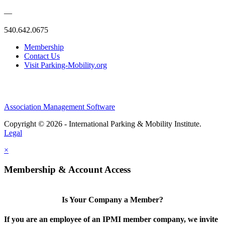
—
540.642.0675
Membership
Contact Us
Visit Parking-Mobility.org
Association Management Software
Copyright © 2026 - International Parking & Mobility Institute.
Legal
×
Membership & Account Access
Is Your Company a Member?
If you are an employee of an IPMI member company, we invite