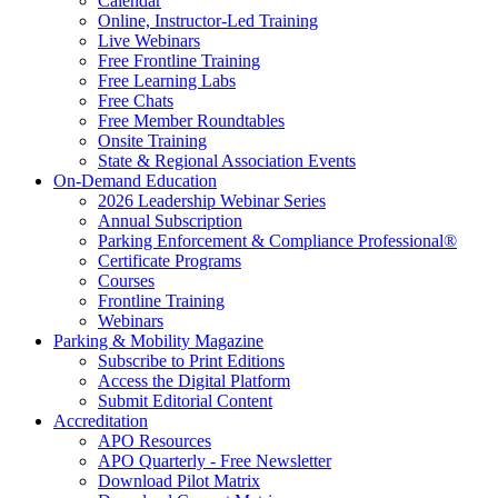
Calendar
Online, Instructor-Led Training
Live Webinars
Free Frontline Training
Free Learning Labs
Free Chats
Free Member Roundtables
Onsite Training
State & Regional Association Events
On-Demand Education
2026 Leadership Webinar Series
Annual Subscription
Parking Enforcement & Compliance Professional®
Certificate Programs
Courses
Frontline Training
Webinars
Parking & Mobility Magazine
Subscribe to Print Editions
Access the Digital Platform
Submit Editorial Content
Accreditation
APO Resources
APO Quarterly - Free Newsletter
Download Pilot Matrix