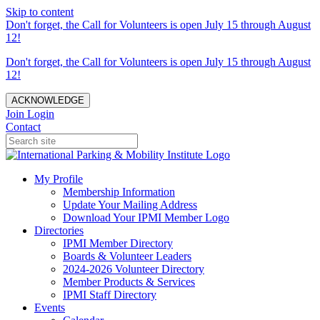
Skip to content
Don't forget, the Call for Volunteers is open July 15 through August
12!
Don't forget, the Call for Volunteers is open July 15 through August
12!
ACKNOWLEDGE
Join
Login
Contact
My Profile
Membership Information
Update Your Mailing Address
Download Your IPMI Member Logo
Directories
IPMI Member Directory
Boards & Volunteer Leaders
2024-2026 Volunteer Directory
Member Products & Services
IPMI Staff Directory
Events