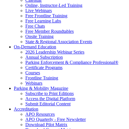
Calendar
Online, Instructor-Led Training
Live Webinars
Free Frontline Training
Free Learning Labs
Free Chats
Free Member Roundtables
Onsite Training
State & Regional Association Events
On-Demand Education
2026 Leadership Webinar Series
Annual Subscription
Parking Enforcement & Compliance Professional®
Certificate Programs
Courses
Frontline Training
Webinars
Parking & Mobility Magazine
Subscribe to Print Editions
Access the Digital Platform
Submit Editorial Content
Accreditation
APO Resources
APO Quarterly - Free Newsletter
Download Pilot Matrix