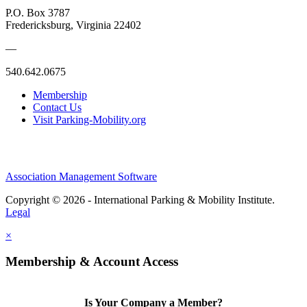
P.O. Box 3787
Fredericksburg, Virginia 22402
—
540.642.0675
Membership
Contact Us
Visit Parking-Mobility.org
Association Management Software
Copyright © 2026 - International Parking & Mobility Institute.
Legal
×
Membership & Account Access
Is Your Company a Member?