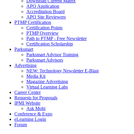
Download Current Matrix
APO Application
Accreditation Board
APO Site Reviewers
PTMP Certification
Certification Points
PTMP Overview
Path to PTMP - Free Newsletter
Certification Scholarship
Parksmart
Parksmart Advisor Training
Parksmart Advisors
Advertising
NEW: Technology Newsletter E-Blast
Media Kit
Magazine Advertising
Virtual Learning Labs
Career Center
Requests for Proposals
IPMI Website
Ask Mobi
Conference & Expo
eLearning Login
Forum