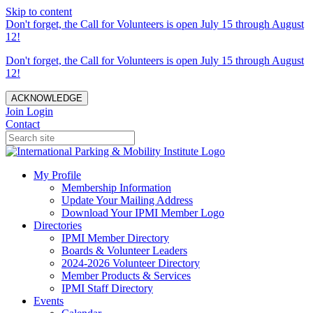
Skip to content
Don't forget, the Call for Volunteers is open July 15 through August
12!
Don't forget, the Call for Volunteers is open July 15 through August
12!
ACKNOWLEDGE
Join
Login
Contact
My Profile
Membership Information
Update Your Mailing Address
Download Your IPMI Member Logo
Directories
IPMI Member Directory
Boards & Volunteer Leaders
2024-2026 Volunteer Directory
Member Products & Services
IPMI Staff Directory
Events