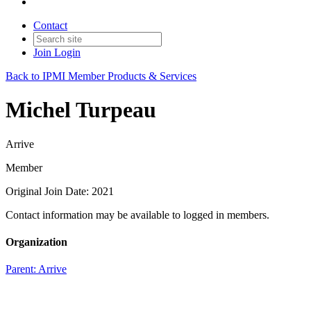
Contact
Join
Login
Back to IPMI Member Products & Services
Michel Turpeau
Arrive
Member
Original Join Date: 2021
Contact information may be available to logged in members.
Organization
Parent:
Arrive