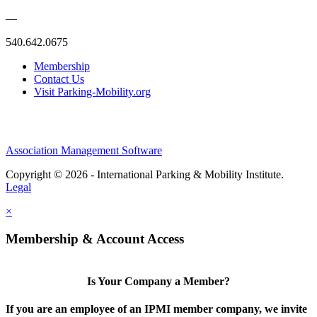
—
540.642.0675
Membership
Contact Us
Visit Parking-Mobility.org
Association Management Software
Copyright © 2026 - International Parking & Mobility Institute.
Legal
×
Membership & Account Access
Is Your Company a Member?
If you are an employee of an IPMI member company, we invite