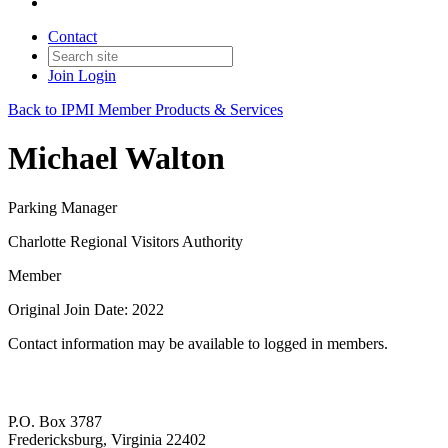
Contact
Join
Login
Back to IPMI Member Products & Services
Michael Walton
Parking Manager
Charlotte Regional Visitors Authority
Member
Original Join Date: 2022
Contact information may be available to logged in members.
P.O. Box 3787
Fredericksburg, Virginia 22402