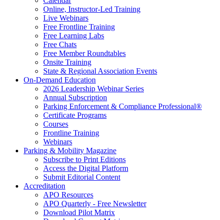
Calendar
Online, Instructor-Led Training
Live Webinars
Free Frontline Training
Free Learning Labs
Free Chats
Free Member Roundtables
Onsite Training
State & Regional Association Events
On-Demand Education
2026 Leadership Webinar Series
Annual Subscription
Parking Enforcement & Compliance Professional®
Certificate Programs
Courses
Frontline Training
Webinars
Parking & Mobility Magazine
Subscribe to Print Editions
Access the Digital Platform
Submit Editorial Content
Accreditation
APO Resources
APO Quarterly - Free Newsletter
Download Pilot Matrix