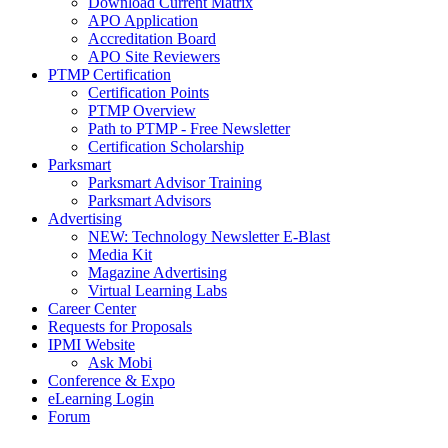
Download Current Matrix
APO Application
Accreditation Board
APO Site Reviewers
PTMP Certification
Certification Points
PTMP Overview
Path to PTMP - Free Newsletter
Certification Scholarship
Parksmart
Parksmart Advisor Training
Parksmart Advisors
Advertising
NEW: Technology Newsletter E-Blast
Media Kit
Magazine Advertising
Virtual Learning Labs
Career Center
Requests for Proposals
IPMI Website
Ask Mobi
Conference & Expo
eLearning Login
Forum