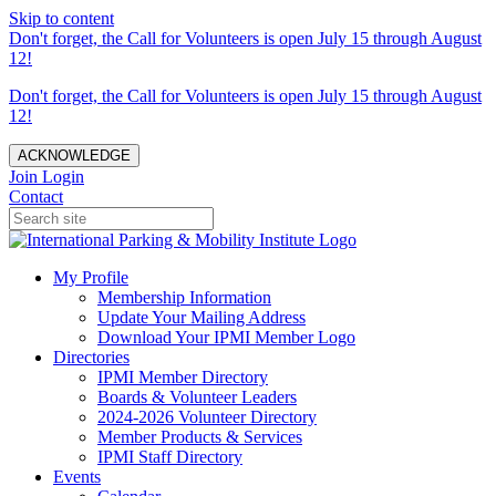
Skip to content
Don't forget, the Call for Volunteers is open July 15 through August
12!
Don't forget, the Call for Volunteers is open July 15 through August
12!
ACKNOWLEDGE
Join
Login
Contact
My Profile
Membership Information
Update Your Mailing Address
Download Your IPMI Member Logo
Directories
IPMI Member Directory
Boards & Volunteer Leaders
2024-2026 Volunteer Directory
Member Products & Services
IPMI Staff Directory
Events