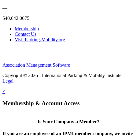
—
540.642.0675
Membership
Contact Us
Visit Parking-Mobility.org
Association Management Software
Copyright © 2026 - International Parking & Mobility Institute.
Legal
×
Membership & Account Access
Is Your Company a Member?
If you are an employee of an IPMI member company, we invite