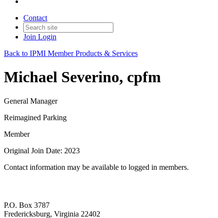
Contact
Join
Login
Back to IPMI Member Products & Services
Michael Severino, cpfm
General Manager
Reimagined Parking
Member
Original Join Date: 2023
Contact information may be available to logged in members.
P.O. Box 3787
Fredericksburg, Virginia 22402