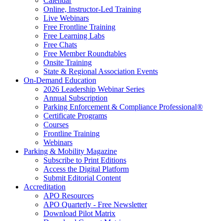
Calendar
Online, Instructor-Led Training
Live Webinars
Free Frontline Training
Free Learning Labs
Free Chats
Free Member Roundtables
Onsite Training
State & Regional Association Events
On-Demand Education
2026 Leadership Webinar Series
Annual Subscription
Parking Enforcement & Compliance Professional®
Certificate Programs
Courses
Frontline Training
Webinars
Parking & Mobility Magazine
Subscribe to Print Editions
Access the Digital Platform
Submit Editorial Content
Accreditation
APO Resources
APO Quarterly - Free Newsletter
Download Pilot Matrix