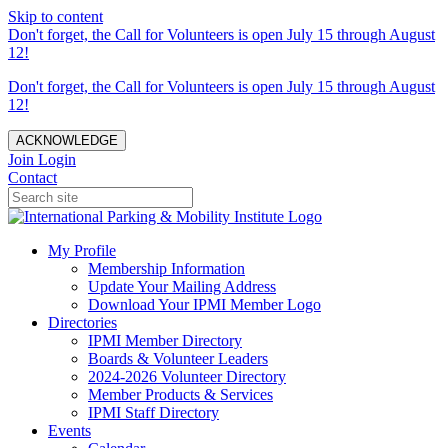
Skip to content
Don't forget, the Call for Volunteers is open July 15 through August
12!
Don't forget, the Call for Volunteers is open July 15 through August
12!
ACKNOWLEDGE
Join
Login
Contact
My Profile
Membership Information
Update Your Mailing Address
Download Your IPMI Member Logo
Directories
IPMI Member Directory
Boards & Volunteer Leaders
2024-2026 Volunteer Directory
Member Products & Services
IPMI Staff Directory
Events