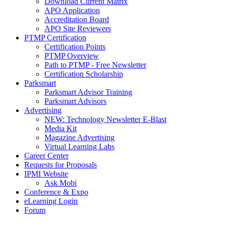
Download Current Matrix
APO Application
Accreditation Board
APO Site Reviewers
PTMP Certification
Certification Points
PTMP Overview
Path to PTMP - Free Newsletter
Certification Scholarship
Parksmart
Parksmart Advisor Training
Parksmart Advisors
Advertising
NEW: Technology Newsletter E-Blast
Media Kit
Magazine Advertising
Virtual Learning Labs
Career Center
Requests for Proposals
IPMI Website
Ask Mobi
Conference & Expo
eLearning Login
Forum