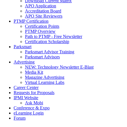
Download Current Matrix
APO Application
Accreditation Board
APO Site Reviewers
PTMP Certification
Certification Points
PTMP Overview
Path to PTMP - Free Newsletter
Certification Scholarship
Parksmart
Parksmart Advisor Training
Parksmart Advisors
Advertising
NEW: Technology Newsletter E-Blast
Media Kit
Magazine Advertising
Virtual Learning Labs
Career Center
Requests for Proposals
IPMI Website
Ask Mobi
Conference & Expo
eLearning Login
Forum