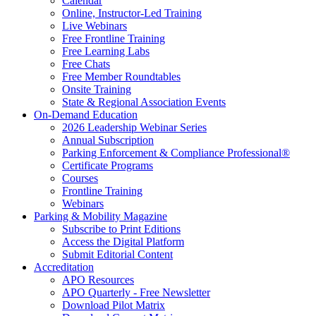
Calendar
Online, Instructor-Led Training
Live Webinars
Free Frontline Training
Free Learning Labs
Free Chats
Free Member Roundtables
Onsite Training
State & Regional Association Events
On-Demand Education
2026 Leadership Webinar Series
Annual Subscription
Parking Enforcement & Compliance Professional®
Certificate Programs
Courses
Frontline Training
Webinars
Parking & Mobility Magazine
Subscribe to Print Editions
Access the Digital Platform
Submit Editorial Content
Accreditation
APO Resources
APO Quarterly - Free Newsletter
Download Pilot Matrix