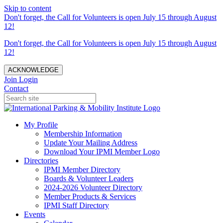
Skip to content
Don't forget, the Call for Volunteers is open July 15 through August
12!
Don't forget, the Call for Volunteers is open July 15 through August
12!
ACKNOWLEDGE
Join
Login
Contact
My Profile
Membership Information
Update Your Mailing Address
Download Your IPMI Member Logo
Directories
IPMI Member Directory
Boards & Volunteer Leaders
2024-2026 Volunteer Directory
Member Products & Services
IPMI Staff Directory
Events