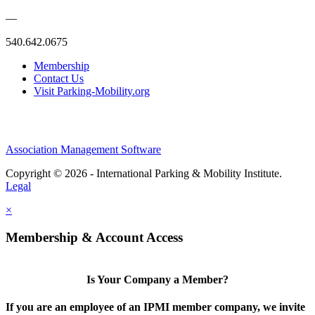
—
540.642.0675
Membership
Contact Us
Visit Parking-Mobility.org
Association Management Software
Copyright © 2026 - International Parking & Mobility Institute.
Legal
×
Membership & Account Access
Is Your Company a Member?
If you are an employee of an IPMI member company, we invite