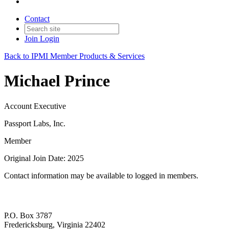
Contact
Join
Login
Back to IPMI Member Products & Services
Michael Prince
Account Executive
Passport Labs, Inc.
Member
Original Join Date: 2025
Contact information may be available to logged in members.
P.O. Box 3787
Fredericksburg, Virginia 22402