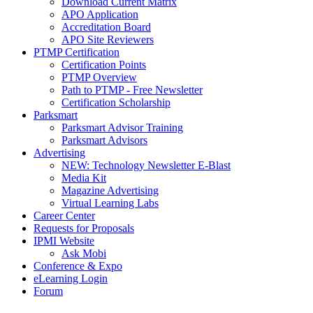
Download Current Matrix
APO Application
Accreditation Board
APO Site Reviewers
PTMP Certification
Certification Points
PTMP Overview
Path to PTMP - Free Newsletter
Certification Scholarship
Parksmart
Parksmart Advisor Training
Parksmart Advisors
Advertising
NEW: Technology Newsletter E-Blast
Media Kit
Magazine Advertising
Virtual Learning Labs
Career Center
Requests for Proposals
IPMI Website
Ask Mobi
Conference & Expo
eLearning Login
Forum