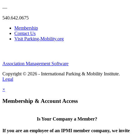
—
540.642.0675
Membership
Contact Us
Visit Parking-Mobility.org
Association Management Software
Copyright © 2026 - International Parking & Mobility Institute.
Legal
×
Membership & Account Access
Is Your Company a Member?
If you are an employee of an IPMI member company, we invite