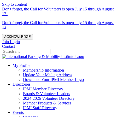
Skip to content
Don't forget, the Call for Volunteers is open July 15 through August
12!
Don't forget, the Call for Volunteers is open July 15 through August
12!
ACKNOWLEDGE
Join
Login
Contact
My Profile
Membership Information
Update Your Mailing Address
Download Your IPMI Member Logo
Directories
IPMI Member Directory
Boards & Volunteer Leaders
2024-2026 Volunteer Directory
Member Products & Services
IPMI Staff Directory
Events