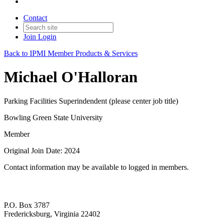
Contact
Join
Login
Back to IPMI Member Products & Services
Michael O'Halloran
Parking Facilities Superindendent (please center job title)
Bowling Green State University
Member
Original Join Date: 2024
Contact information may be available to logged in members.
P.O. Box 3787
Fredericksburg, Virginia 22402