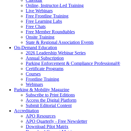
Calendar
Online, Instructor-Led Training
Live Webinars
Free Frontline Training
Free Learning Labs
Free Chats
Free Member Roundtables
Onsite Training
State & Regional Association Events
On-Demand Education
2026 Leadership Webinar Series
Annual Subscription
Parking Enforcement & Compliance Professional®
Certificate Programs
Courses
Frontline Training
Webinars
Parking & Mobility Magazine
Subscribe to Print Editions
Access the Digital Platform
Submit Editorial Content
Accreditation
APO Resources
APO Quarterly - Free Newsletter
Download Pilot Matrix