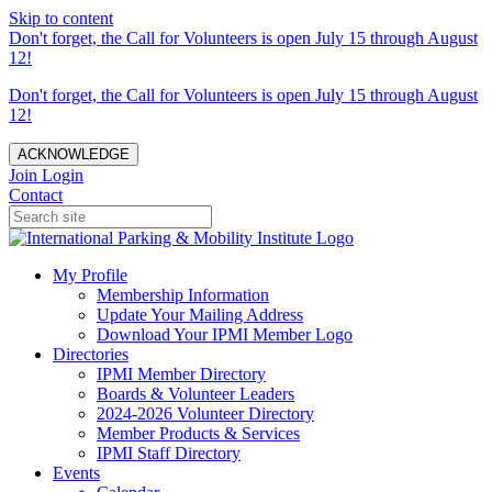
Skip to content
Don't forget, the Call for Volunteers is open July 15 through August
12!
Don't forget, the Call for Volunteers is open July 15 through August
12!
ACKNOWLEDGE
Join
Login
Contact
My Profile
Membership Information
Update Your Mailing Address
Download Your IPMI Member Logo
Directories
IPMI Member Directory
Boards & Volunteer Leaders
2024-2026 Volunteer Directory
Member Products & Services
IPMI Staff Directory
Events