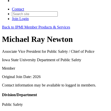
Contact
Join
Login
Back to IPMI Member Products & Services
Michael Ray Newton
Associate Vice President for Public Safety / Chief of Police
Iowa State University Department of Public Safety
Member
Original Join Date: 2026
Contact information may be available to logged in members.
Division/Department
Public Safety