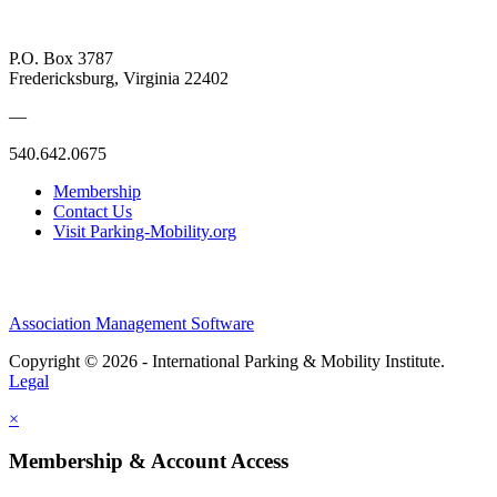
P.O. Box 3787
Fredericksburg, Virginia 22402
—
540.642.0675
Membership
Contact Us
Visit Parking-Mobility.org
Association Management Software
Copyright © 2026 - International Parking & Mobility Institute.
Legal
×
Membership & Account Access