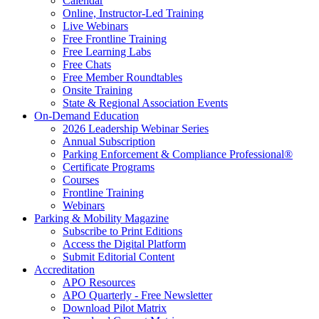
Calendar
Online, Instructor-Led Training
Live Webinars
Free Frontline Training
Free Learning Labs
Free Chats
Free Member Roundtables
Onsite Training
State & Regional Association Events
On-Demand Education
2026 Leadership Webinar Series
Annual Subscription
Parking Enforcement & Compliance Professional®
Certificate Programs
Courses
Frontline Training
Webinars
Parking & Mobility Magazine
Subscribe to Print Editions
Access the Digital Platform
Submit Editorial Content
Accreditation
APO Resources
APO Quarterly - Free Newsletter
Download Pilot Matrix