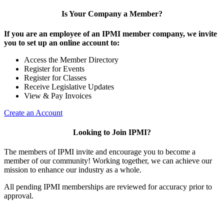
Is Your Company a Member?
If you are an employee of an IPMI member company, we invite
you to set up an online account to:
Access the Member Directory
Register for Events
Register for Classes
Receive Legislative Updates
View & Pay Invoices
Create an Account
Looking to Join IPMI?
The members of IPMI invite and encourage you to become a
member of our community! Working together, we can achieve our
mission to enhance our industry as a whole.
All pending IPMI memberships are reviewed for accuracy prior to
approval.