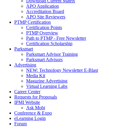
Download Current Matrix
APO Application
Accreditation Board
APO Site Reviewers
PTMP Certification
Certification Points
PTMP Overview
Path to PTMP - Free Newsletter
Certification Scholarship
Parksmart
Parksmart Advisor Training
Parksmart Advisors
Advertising
NEW: Technology Newsletter E-Blast
Media Kit
Magazine Advertising
Virtual Learning Labs
Career Center
Requests for Proposals
IPMI Website
Ask Mobi
Conference & Expo
eLearning Login
Forum