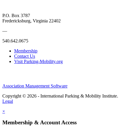
P.O. Box 3787
Fredericksburg, Virginia 22402
—
540.642.0675
Membership
Contact Us
Visit Parking-Mobility.org
Association Management Software
Copyright © 2026 - International Parking & Mobility Institute.
Legal
×
Membership & Account Access