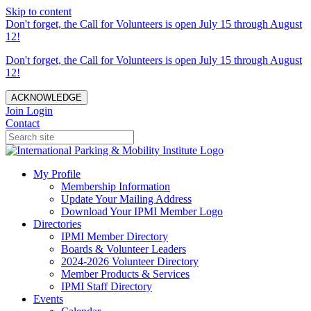
Skip to content
Don't forget, the Call for Volunteers is open July 15 through August
12!
Don't forget, the Call for Volunteers is open July 15 through August
12!
ACKNOWLEDGE
Join
Login
Contact
My Profile
Membership Information
Update Your Mailing Address
Download Your IPMI Member Logo
Directories
IPMI Member Directory
Boards & Volunteer Leaders
2024-2026 Volunteer Directory
Member Products & Services
IPMI Staff Directory
Events