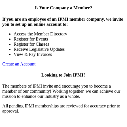
Is Your Company a Member?
If you are an employee of an IPMI member company, we invite
you to set up an online account to:
Access the Member Directory
Register for Events
Register for Classes
Receive Legislative Updates
View & Pay Invoices
Create an Account
Looking to Join IPMI?
The members of IPMI invite and encourage you to become a
member of our community! Working together, we can achieve our
mission to enhance our industry as a whole.
All pending IPMI memberships are reviewed for accuracy prior to
approval.