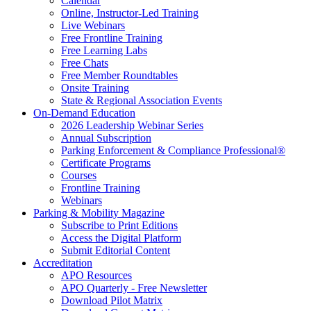
Calendar
Online, Instructor-Led Training
Live Webinars
Free Frontline Training
Free Learning Labs
Free Chats
Free Member Roundtables
Onsite Training
State & Regional Association Events
On-Demand Education
2026 Leadership Webinar Series
Annual Subscription
Parking Enforcement & Compliance Professional®
Certificate Programs
Courses
Frontline Training
Webinars
Parking & Mobility Magazine
Subscribe to Print Editions
Access the Digital Platform
Submit Editorial Content
Accreditation
APO Resources
APO Quarterly - Free Newsletter
Download Pilot Matrix