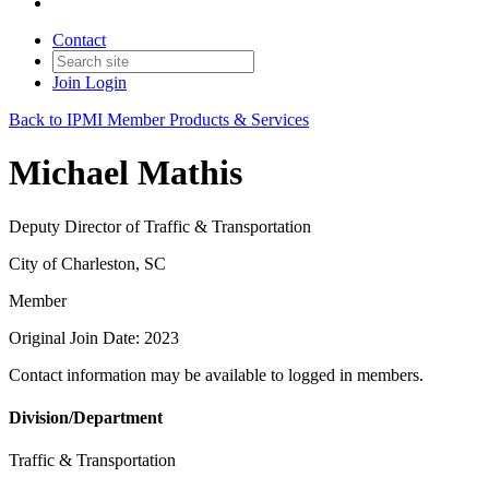
Contact
Join
Login
Back to IPMI Member Products & Services
Michael Mathis
Deputy Director of Traffic & Transportation
City of Charleston, SC
Member
Original Join Date: 2023
Contact information may be available to logged in members.
Division/Department
Traffic & Transportation