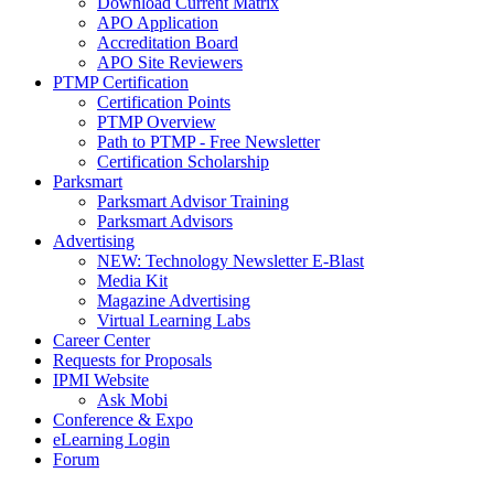
Download Current Matrix
APO Application
Accreditation Board
APO Site Reviewers
PTMP Certification
Certification Points
PTMP Overview
Path to PTMP - Free Newsletter
Certification Scholarship
Parksmart
Parksmart Advisor Training
Parksmart Advisors
Advertising
NEW: Technology Newsletter E-Blast
Media Kit
Magazine Advertising
Virtual Learning Labs
Career Center
Requests for Proposals
IPMI Website
Ask Mobi
Conference & Expo
eLearning Login
Forum