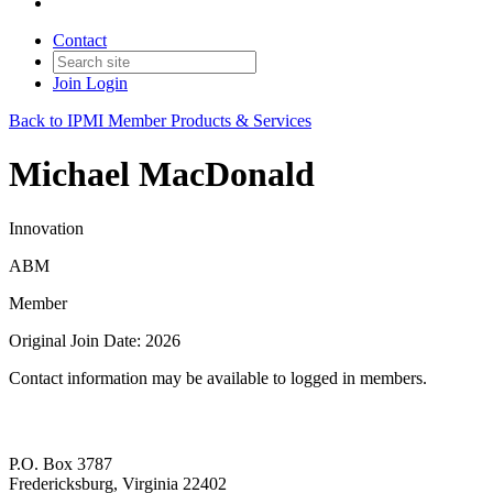
Contact
Join
Login
Back to IPMI Member Products & Services
Michael MacDonald
Innovation
ABM
Member
Original Join Date: 2026
Contact information may be available to logged in members.
P.O. Box 3787
Fredericksburg, Virginia 22402