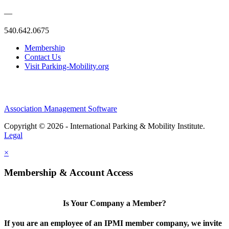
—
540.642.0675
Membership
Contact Us
Visit Parking-Mobility.org
Association Management Software
Copyright © 2026 - International Parking & Mobility Institute.
Legal
×
Membership & Account Access
Is Your Company a Member?
If you are an employee of an IPMI member company, we invite