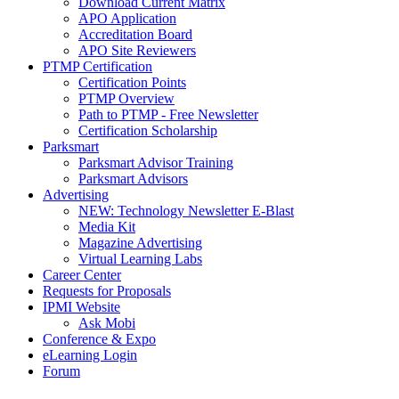
Download Current Matrix
APO Application
Accreditation Board
APO Site Reviewers
PTMP Certification
Certification Points
PTMP Overview
Path to PTMP - Free Newsletter
Certification Scholarship
Parksmart
Parksmart Advisor Training
Parksmart Advisors
Advertising
NEW: Technology Newsletter E-Blast
Media Kit
Magazine Advertising
Virtual Learning Labs
Career Center
Requests for Proposals
IPMI Website
Ask Mobi
Conference & Expo
eLearning Login
Forum