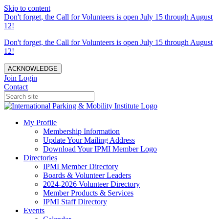
Skip to content
Don't forget, the Call for Volunteers is open July 15 through August
12!
Don't forget, the Call for Volunteers is open July 15 through August
12!
ACKNOWLEDGE
Join
Login
Contact
My Profile
Membership Information
Update Your Mailing Address
Download Your IPMI Member Logo
Directories
IPMI Member Directory
Boards & Volunteer Leaders
2024-2026 Volunteer Directory
Member Products & Services
IPMI Staff Directory
Events