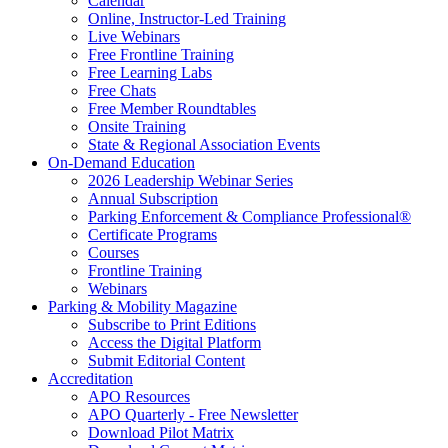
Calendar
Online, Instructor-Led Training
Live Webinars
Free Frontline Training
Free Learning Labs
Free Chats
Free Member Roundtables
Onsite Training
State & Regional Association Events
On-Demand Education
2026 Leadership Webinar Series
Annual Subscription
Parking Enforcement & Compliance Professional®
Certificate Programs
Courses
Frontline Training
Webinars
Parking & Mobility Magazine
Subscribe to Print Editions
Access the Digital Platform
Submit Editorial Content
Accreditation
APO Resources
APO Quarterly - Free Newsletter
Download Pilot Matrix