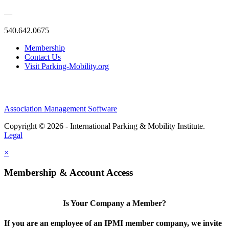
—
540.642.0675
Membership
Contact Us
Visit Parking-Mobility.org
Association Management Software
Copyright © 2026 - International Parking & Mobility Institute.
Legal
×
Membership & Account Access
Is Your Company a Member?
If you are an employee of an IPMI member company, we invite