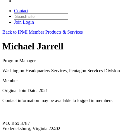
Contact
Join
Login
Back to IPMI Member Products & Services
Michael Jarrell
Program Manager
Washington Headquarters Services, Pentagon Services Division
Member
Original Join Date: 2021
Contact information may be available to logged in members.
P.O. Box 3787
Fredericksburg, Virginia 22402