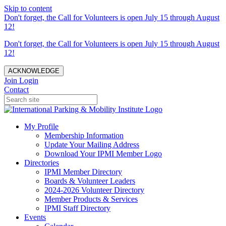
Skip to content
Don't forget, the Call for Volunteers is open July 15 through August
12!
Don't forget, the Call for Volunteers is open July 15 through August
12!
ACKNOWLEDGE
Join
Login
Contact
My Profile
Membership Information
Update Your Mailing Address
Download Your IPMI Member Logo
Directories
IPMI Member Directory
Boards & Volunteer Leaders
2024-2026 Volunteer Directory
Member Products & Services
IPMI Staff Directory
Events