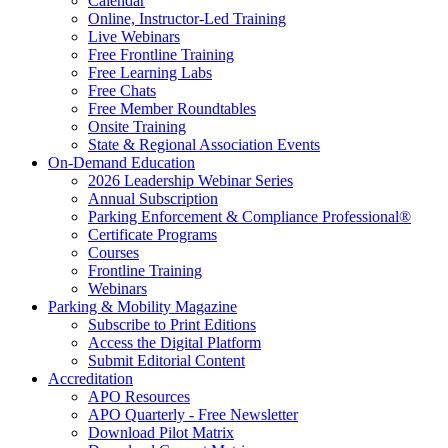
Calendar
Online, Instructor-Led Training
Live Webinars
Free Frontline Training
Free Learning Labs
Free Chats
Free Member Roundtables
Onsite Training
State & Regional Association Events
On-Demand Education
2026 Leadership Webinar Series
Annual Subscription
Parking Enforcement & Compliance Professional®
Certificate Programs
Courses
Frontline Training
Webinars
Parking & Mobility Magazine
Subscribe to Print Editions
Access the Digital Platform
Submit Editorial Content
Accreditation
APO Resources
APO Quarterly - Free Newsletter
Download Pilot Matrix