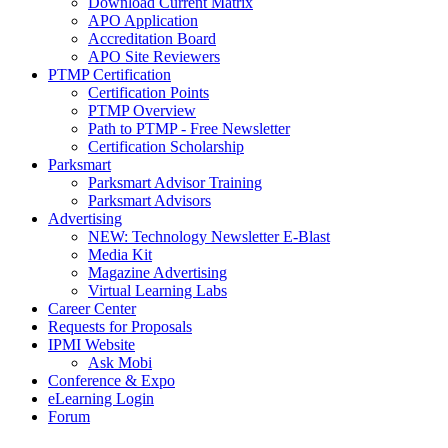
Download Current Matrix
APO Application
Accreditation Board
APO Site Reviewers
PTMP Certification
Certification Points
PTMP Overview
Path to PTMP - Free Newsletter
Certification Scholarship
Parksmart
Parksmart Advisor Training
Parksmart Advisors
Advertising
NEW: Technology Newsletter E-Blast
Media Kit
Magazine Advertising
Virtual Learning Labs
Career Center
Requests for Proposals
IPMI Website
Ask Mobi
Conference & Expo
eLearning Login
Forum