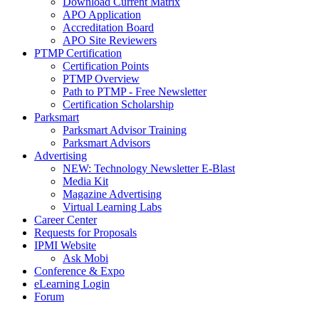
Download Current Matrix
APO Application
Accreditation Board
APO Site Reviewers
PTMP Certification
Certification Points
PTMP Overview
Path to PTMP - Free Newsletter
Certification Scholarship
Parksmart
Parksmart Advisor Training
Parksmart Advisors
Advertising
NEW: Technology Newsletter E-Blast
Media Kit
Magazine Advertising
Virtual Learning Labs
Career Center
Requests for Proposals
IPMI Website
Ask Mobi
Conference & Expo
eLearning Login
Forum