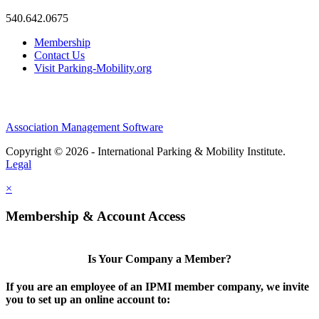
540.642.0675
Membership
Contact Us
Visit Parking-Mobility.org
Association Management Software
Copyright © 2026 - International Parking & Mobility Institute.
Legal
×
Membership & Account Access
Is Your Company a Member?
If you are an employee of an IPMI member company, we invite
you to set up an online account to: