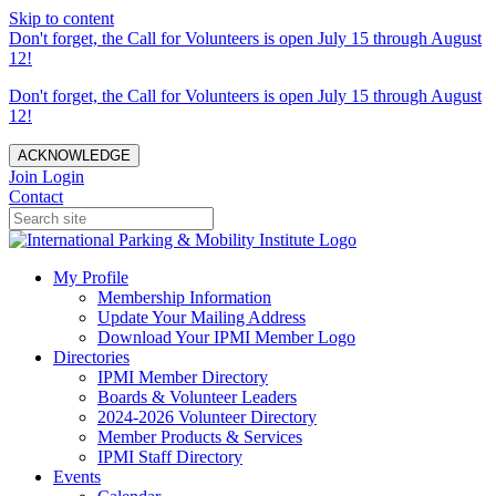
Skip to content
Don't forget, the Call for Volunteers is open July 15 through August
12!
Don't forget, the Call for Volunteers is open July 15 through August
12!
ACKNOWLEDGE
Join
Login
Contact
My Profile
Membership Information
Update Your Mailing Address
Download Your IPMI Member Logo
Directories
IPMI Member Directory
Boards & Volunteer Leaders
2024-2026 Volunteer Directory
Member Products & Services
IPMI Staff Directory
Events