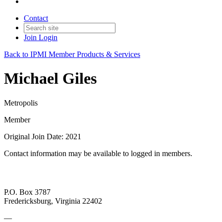
Contact
Join
Login
Back to IPMI Member Products & Services
Michael Giles
Metropolis
Member
Original Join Date: 2021
Contact information may be available to logged in members.
P.O. Box 3787
Fredericksburg, Virginia 22402
—