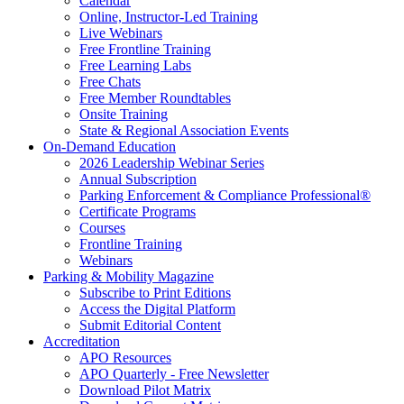
Calendar
Online, Instructor-Led Training
Live Webinars
Free Frontline Training
Free Learning Labs
Free Chats
Free Member Roundtables
Onsite Training
State & Regional Association Events
On-Demand Education
2026 Leadership Webinar Series
Annual Subscription
Parking Enforcement & Compliance Professional®
Certificate Programs
Courses
Frontline Training
Webinars
Parking & Mobility Magazine
Subscribe to Print Editions
Access the Digital Platform
Submit Editorial Content
Accreditation
APO Resources
APO Quarterly - Free Newsletter
Download Pilot Matrix