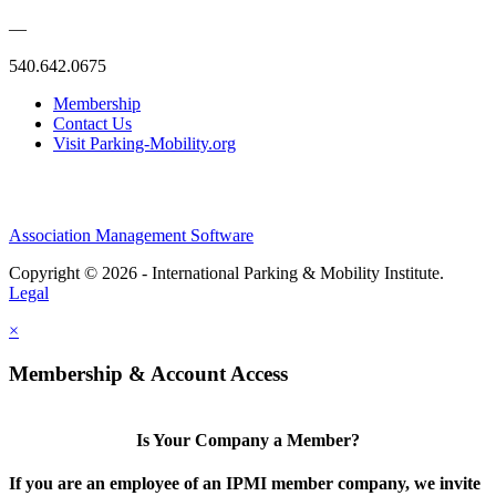
—
540.642.0675
Membership
Contact Us
Visit Parking-Mobility.org
Association Management Software
Copyright © 2026 - International Parking & Mobility Institute.
Legal
×
Membership & Account Access
Is Your Company a Member?
If you are an employee of an IPMI member company, we invite