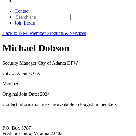
Contact
Join
Login
Back to IPMI Member Products & Services
Michael Dobson
Security Manager City of Atlanta DPW
City of Atlanta, GA
Member
Original Join Date: 2024
Contact information may be available to logged in members.
P.O. Box 3787
Fredericksburg, Virginia 22402