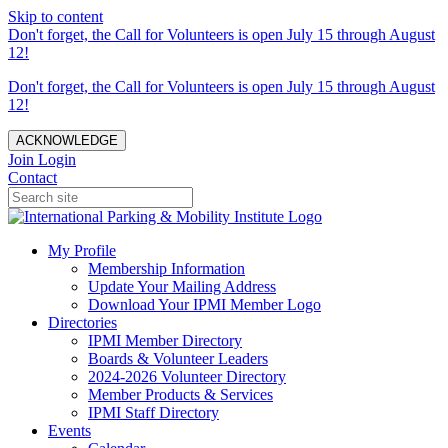
Skip to content
Don't forget, the Call for Volunteers is open July 15 through August
12!
Don't forget, the Call for Volunteers is open July 15 through August
12!
ACKNOWLEDGE
Join
Login
Contact
My Profile
Membership Information
Update Your Mailing Address
Download Your IPMI Member Logo
Directories
IPMI Member Directory
Boards & Volunteer Leaders
2024-2026 Volunteer Directory
Member Products & Services
IPMI Staff Directory
Events