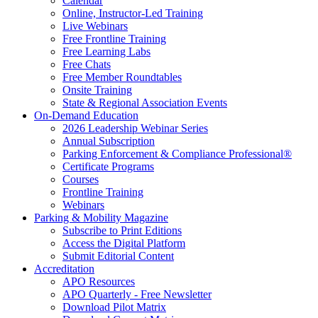
Calendar
Online, Instructor-Led Training
Live Webinars
Free Frontline Training
Free Learning Labs
Free Chats
Free Member Roundtables
Onsite Training
State & Regional Association Events
On-Demand Education
2026 Leadership Webinar Series
Annual Subscription
Parking Enforcement & Compliance Professional®
Certificate Programs
Courses
Frontline Training
Webinars
Parking & Mobility Magazine
Subscribe to Print Editions
Access the Digital Platform
Submit Editorial Content
Accreditation
APO Resources
APO Quarterly - Free Newsletter
Download Pilot Matrix