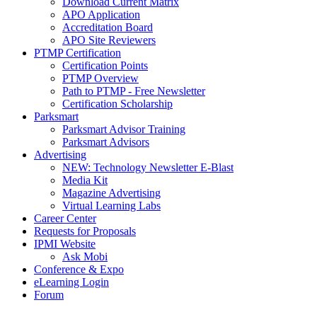
Download Current Matrix
APO Application
Accreditation Board
APO Site Reviewers
PTMP Certification
Certification Points
PTMP Overview
Path to PTMP - Free Newsletter
Certification Scholarship
Parksmart
Parksmart Advisor Training
Parksmart Advisors
Advertising
NEW: Technology Newsletter E-Blast
Media Kit
Magazine Advertising
Virtual Learning Labs
Career Center
Requests for Proposals
IPMI Website
Ask Mobi
Conference & Expo
eLearning Login
Forum