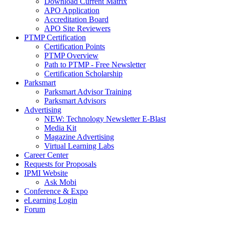
Download Current Matrix
APO Application
Accreditation Board
APO Site Reviewers
PTMP Certification
Certification Points
PTMP Overview
Path to PTMP - Free Newsletter
Certification Scholarship
Parksmart
Parksmart Advisor Training
Parksmart Advisors
Advertising
NEW: Technology Newsletter E-Blast
Media Kit
Magazine Advertising
Virtual Learning Labs
Career Center
Requests for Proposals
IPMI Website
Ask Mobi
Conference & Expo
eLearning Login
Forum