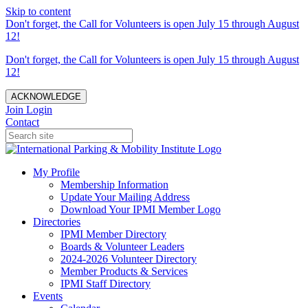
Skip to content
Don't forget, the Call for Volunteers is open July 15 through August
12!
Don't forget, the Call for Volunteers is open July 15 through August
12!
ACKNOWLEDGE
Join
Login
Contact
My Profile
Membership Information
Update Your Mailing Address
Download Your IPMI Member Logo
Directories
IPMI Member Directory
Boards & Volunteer Leaders
2024-2026 Volunteer Directory
Member Products & Services
IPMI Staff Directory
Events