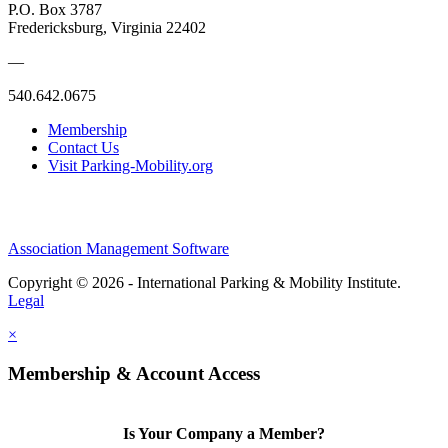
P.O. Box 3787
Fredericksburg, Virginia 22402
—
540.642.0675
Membership
Contact Us
Visit Parking-Mobility.org
Association Management Software
Copyright © 2026 - International Parking & Mobility Institute.
Legal
×
Membership & Account Access
Is Your Company a Member?