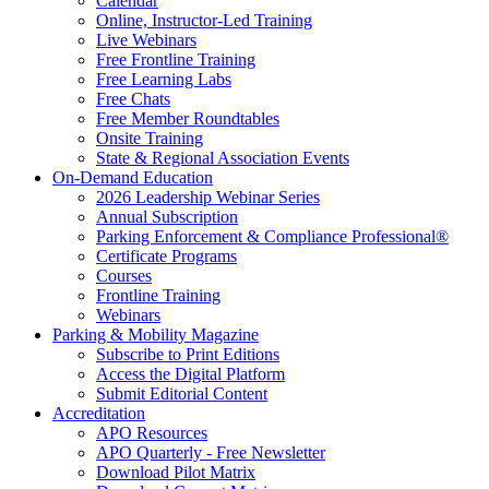
Calendar
Online, Instructor-Led Training
Live Webinars
Free Frontline Training
Free Learning Labs
Free Chats
Free Member Roundtables
Onsite Training
State & Regional Association Events
On-Demand Education
2026 Leadership Webinar Series
Annual Subscription
Parking Enforcement & Compliance Professional®
Certificate Programs
Courses
Frontline Training
Webinars
Parking & Mobility Magazine
Subscribe to Print Editions
Access the Digital Platform
Submit Editorial Content
Accreditation
APO Resources
APO Quarterly - Free Newsletter
Download Pilot Matrix