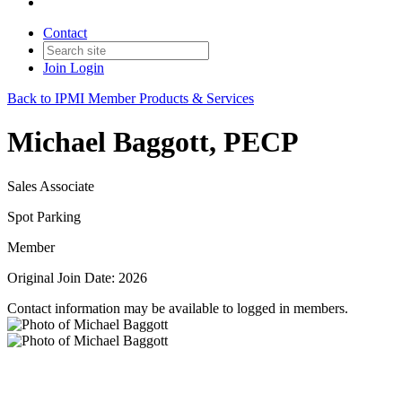
Contact
Join
Login
Back to IPMI Member Products & Services
Michael Baggott, PECP
Sales Associate
Spot Parking
Member
Original Join Date: 2026
Contact information may be available to logged in members.