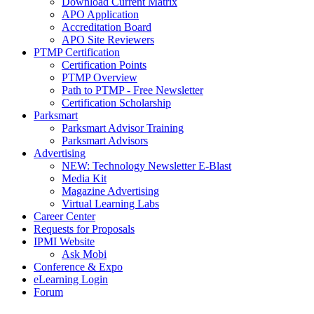
Download Current Matrix
APO Application
Accreditation Board
APO Site Reviewers
PTMP Certification
Certification Points
PTMP Overview
Path to PTMP - Free Newsletter
Certification Scholarship
Parksmart
Parksmart Advisor Training
Parksmart Advisors
Advertising
NEW: Technology Newsletter E-Blast
Media Kit
Magazine Advertising
Virtual Learning Labs
Career Center
Requests for Proposals
IPMI Website
Ask Mobi
Conference & Expo
eLearning Login
Forum