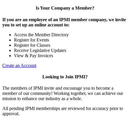
Is Your Company a Member?
If you are an employee of an IPMI member company, we invite
you to set up an online account to:
Access the Member Directory
Register for Events
Register for Classes
Receive Legislative Updates
View & Pay Invoices
Create an Account
Looking to Join IPMI?
The members of IPMI invite and encourage you to become a
member of our community! Working together, we can achieve our
mission to enhance our industry as a whole.
All pending IPMI memberships are reviewed for accuracy prior to
approval.