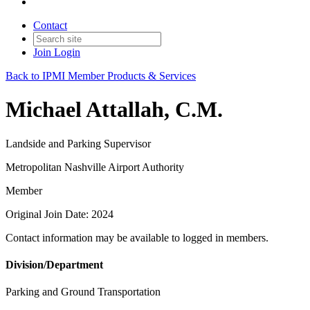
Contact
Join
Login
Back to IPMI Member Products & Services
Michael Attallah, C.M.
Landside and Parking Supervisor
Metropolitan Nashville Airport Authority
Member
Original Join Date: 2024
Contact information may be available to logged in members.
Division/Department
Parking and Ground Transportation