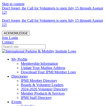
Skip to content
Don't forget, the Call for Volunteers is open July 15 through August
12!
Don't forget, the Call for Volunteers is open July 15 through August
12!
ACKNOWLEDGE
Join
Login
Contact
My Profile
Membership Information
Update Your Mailing Address
Download Your IPMI Member Logo
Directories
IPMI Member Directory
Boards & Volunteer Leaders
2024-2026 Volunteer Directory
Member Products & Services
IPMI Staff Directory
Events