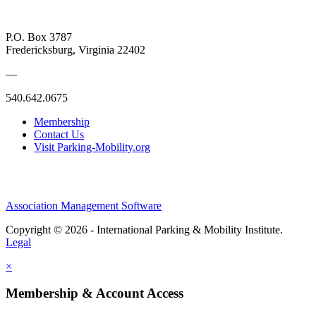
P.O. Box 3787
Fredericksburg, Virginia 22402
—
540.642.0675
Membership
Contact Us
Visit Parking-Mobility.org
Association Management Software
Copyright © 2026 - International Parking & Mobility Institute.
Legal
×
Membership & Account Access