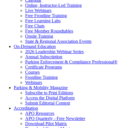
Calendar
Online, Instructor-Led Training
Live Webinars
Free Frontline Training
Free Learning Labs
Free Chats
Free Member Roundtables
Onsite Training
State & Regional Association Events
On-Demand Education
2026 Leadership Webinar Series
Annual Subscription
Parking Enforcement & Compliance Professional®
Certificate Programs
Courses
Frontline Training
Webinars
Parking & Mobility Magazine
Subscribe to Print Editions
Access the Digital Platform
Submit Editorial Content
Accreditation
APO Resources
APO Quarterly - Free Newsletter
Download Pilot Matrix