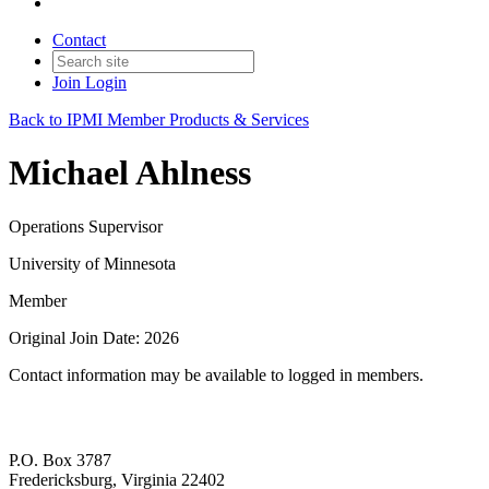
Contact
Join
Login
Back to IPMI Member Products & Services
Michael Ahlness
Operations Supervisor
University of Minnesota
Member
Original Join Date: 2026
Contact information may be available to logged in members.
P.O. Box 3787
Fredericksburg, Virginia 22402