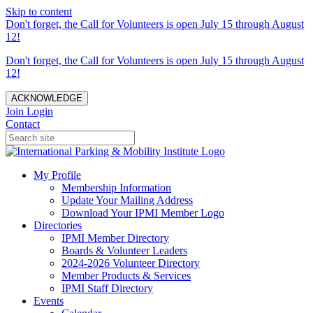
Skip to content
Don't forget, the Call for Volunteers is open July 15 through August
12!
Don't forget, the Call for Volunteers is open July 15 through August
12!
ACKNOWLEDGE
Join
Login
Contact
My Profile
Membership Information
Update Your Mailing Address
Download Your IPMI Member Logo
Directories
IPMI Member Directory
Boards & Volunteer Leaders
2024-2026 Volunteer Directory
Member Products & Services
IPMI Staff Directory
Events