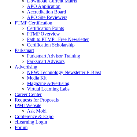
Download Current Matrix
APO Application
Accreditation Board
APO Site Reviewers
PTMP Certification
Certification Points
PTMP Overview
Path to PTMP - Free Newsletter
Certification Scholarship
Parksmart
Parksmart Advisor Training
Parksmart Advisors
Advertising
NEW: Technology Newsletter E-Blast
Media Kit
Magazine Advertising
Virtual Learning Labs
Career Center
Requests for Proposals
IPMI Website
Ask Mobi
Conference & Expo
eLearning Login
Forum