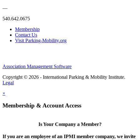
—
540.642.0675
Membership
Contact Us
Visit Parking-Mobility.org
Association Management Software
Copyright © 2026 - International Parking & Mobility Institute.
Legal
×
Membership & Account Access
Is Your Company a Member?
If you are an employee of an IPMI member company, we invite