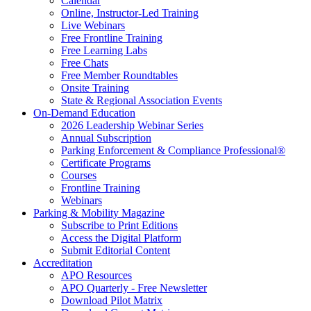
Calendar
Online, Instructor-Led Training
Live Webinars
Free Frontline Training
Free Learning Labs
Free Chats
Free Member Roundtables
Onsite Training
State & Regional Association Events
On-Demand Education
2026 Leadership Webinar Series
Annual Subscription
Parking Enforcement & Compliance Professional®
Certificate Programs
Courses
Frontline Training
Webinars
Parking & Mobility Magazine
Subscribe to Print Editions
Access the Digital Platform
Submit Editorial Content
Accreditation
APO Resources
APO Quarterly - Free Newsletter
Download Pilot Matrix