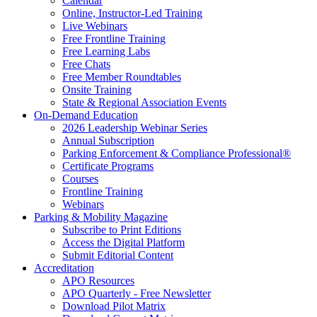
Calendar
Online, Instructor-Led Training
Live Webinars
Free Frontline Training
Free Learning Labs
Free Chats
Free Member Roundtables
Onsite Training
State & Regional Association Events
On-Demand Education
2026 Leadership Webinar Series
Annual Subscription
Parking Enforcement & Compliance Professional®
Certificate Programs
Courses
Frontline Training
Webinars
Parking & Mobility Magazine
Subscribe to Print Editions
Access the Digital Platform
Submit Editorial Content
Accreditation
APO Resources
APO Quarterly - Free Newsletter
Download Pilot Matrix