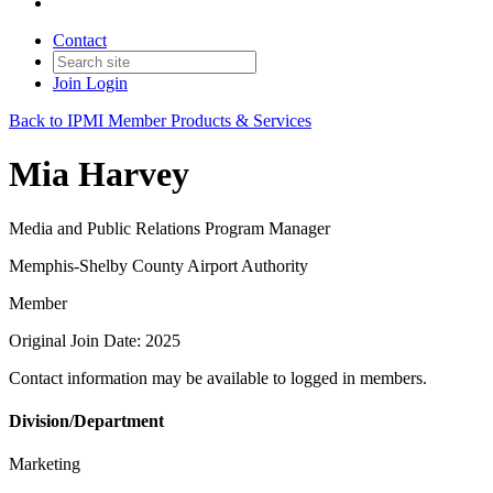
Contact
Join
Login
Back to IPMI Member Products & Services
Mia Harvey
Media and Public Relations Program Manager
Memphis-Shelby County Airport Authority
Member
Original Join Date: 2025
Contact information may be available to logged in members.
Division/Department
Marketing