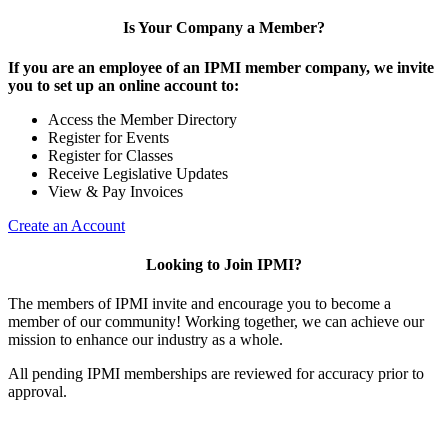
Is Your Company a Member?
If you are an employee of an IPMI member company, we invite
you to set up an online account to:
Access the Member Directory
Register for Events
Register for Classes
Receive Legislative Updates
View & Pay Invoices
Create an Account
Looking to Join IPMI?
The members of IPMI invite and encourage you to become a
member of our community! Working together, we can achieve our
mission to enhance our industry as a whole.
All pending IPMI memberships are reviewed for accuracy prior to
approval.