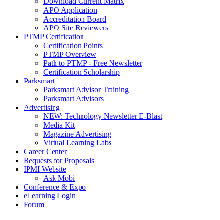
Download Current Matrix
APO Application
Accreditation Board
APO Site Reviewers
PTMP Certification
Certification Points
PTMP Overview
Path to PTMP - Free Newsletter
Certification Scholarship
Parksmart
Parksmart Advisor Training
Parksmart Advisors
Advertising
NEW: Technology Newsletter E-Blast
Media Kit
Magazine Advertising
Virtual Learning Labs
Career Center
Requests for Proposals
IPMI Website
Ask Mobi
Conference & Expo
eLearning Login
Forum