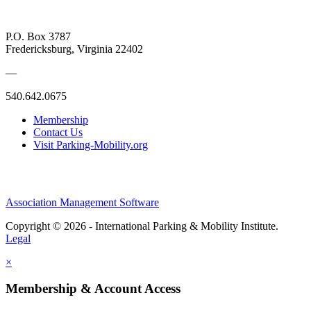
P.O. Box 3787
Fredericksburg, Virginia 22402
—
540.642.0675
Membership
Contact Us
Visit Parking-Mobility.org
Association Management Software
Copyright © 2026 - International Parking & Mobility Institute.
Legal
×
Membership & Account Access