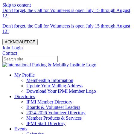
Skip to content
Don't forget, the Call for Volunteers is open July 15 through August
12!
Don't forget, the Call for Volunteers is open July 15 through August
12!
ACKNOWLEDGE
Join
Login
Contact
My Profile
Membership Information
Update Your Mailing Address
Download Your IPMI Member Logo
Directories
IPMI Member Directory
Boards & Volunteer Leaders
2024-2026 Volunteer Directory
Member Products & Services
IPMI Staff Directory
Events