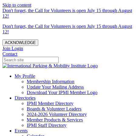
Skip to content
Don't forget, the Call for Volunteers is open July 15 through August
12!
Don't forget, the Call for Volunteers is open July 15 through August
12!
ACKNOWLEDGE
Join
Login
Contact
My Profile
Membership Information
Update Your Mailing Address
Download Your IPMI Member Logo
Directories
IPMI Member Directory
Boards & Volunteer Leaders
2024-2026 Volunteer Directory
Member Products & Services
IPMI Staff Directory
Events