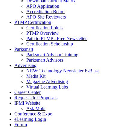
Download Current Matrix
APO Application
Accreditation Board
APO Site Reviewers
PTMP Certification
Certification Points
PTMP Overview
Path to PTMP - Free Newsletter
Certification Scholarship
Parksmart
Parksmart Advisor Training
Parksmart Advisors
Advertising
NEW: Technology Newsletter E-Blast
Media Kit
Magazine Advertising
Virtual Learning Labs
Career Center
Requests for Proposals
IPMI Website
Ask Mobi
Conference & Expo
eLearning Login
Forum