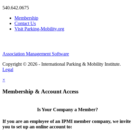
540.642.0675
Membership
Contact Us
Visit Parking-Mobility.org
Association Management Software
Copyright © 2026 - International Parking & Mobility Institute.
Legal
×
Membership & Account Access
Is Your Company a Member?
If you are an employee of an IPMI member company, we invite
you to set up an online account to: