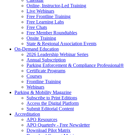
Calendar
Online, Instructor-Led Training
Live Webinars
Free Frontline Training
Free Learning Labs
Free Chats
Free Member Roundtables
Onsite Training
State & Regional Association Events
On-Demand Education
2026 Leadership Webinar Series
Annual Subscription
Parking Enforcement & Compliance Professional®
Certificate Programs
Courses
Frontline Training
Webinars
Parking & Mobility Magazine
Subscribe to Print Editions
Access the Digital Platform
Submit Editorial Content
Accreditation
APO Resources
APO Quarterly - Free Newsletter
Download Pilot Matrix