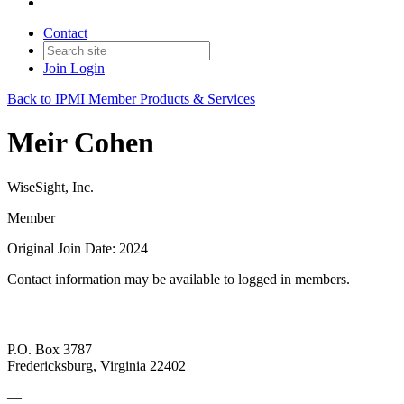
Contact
Join
Login
Back to IPMI Member Products & Services
Meir Cohen
WiseSight, Inc.
Member
Original Join Date: 2024
Contact information may be available to logged in members.
P.O. Box 3787
Fredericksburg, Virginia 22402
—