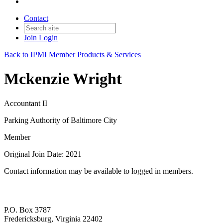
Contact
Join
Login
Back to IPMI Member Products & Services
Mckenzie Wright
Accountant II
Parking Authority of Baltimore City
Member
Original Join Date: 2021
Contact information may be available to logged in members.
P.O. Box 3787
Fredericksburg, Virginia 22402