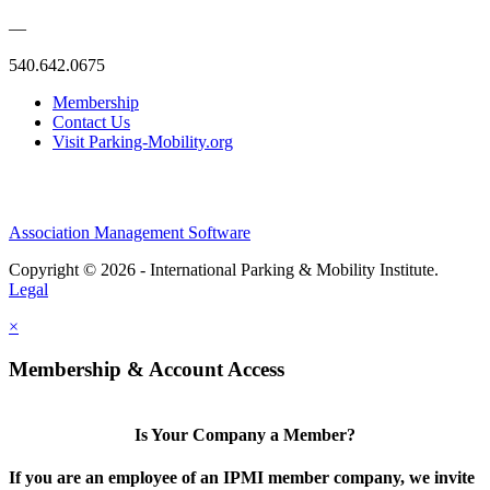
—
540.642.0675
Membership
Contact Us
Visit Parking-Mobility.org
Association Management Software
Copyright © 2026 - International Parking & Mobility Institute.
Legal
×
Membership & Account Access
Is Your Company a Member?
If you are an employee of an IPMI member company, we invite