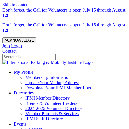
Skip to content
Don't forget, the Call for Volunteers is open July 15 through August
12!
Don't forget, the Call for Volunteers is open July 15 through August
12!
ACKNOWLEDGE
Join
Login
Contact
My Profile
Membership Information
Update Your Mailing Address
Download Your IPMI Member Logo
Directories
IPMI Member Directory
Boards & Volunteer Leaders
2024-2026 Volunteer Directory
Member Products & Services
IPMI Staff Directory
Events