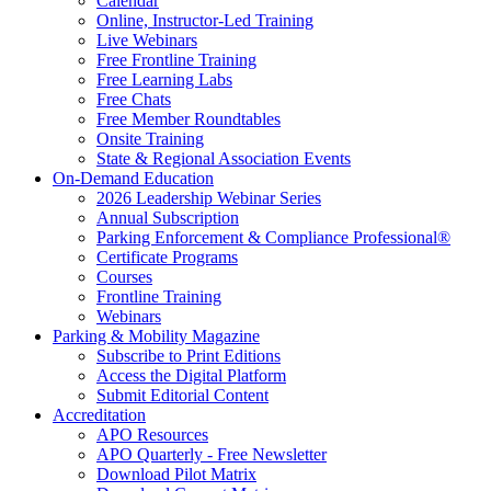
Calendar
Online, Instructor-Led Training
Live Webinars
Free Frontline Training
Free Learning Labs
Free Chats
Free Member Roundtables
Onsite Training
State & Regional Association Events
On-Demand Education
2026 Leadership Webinar Series
Annual Subscription
Parking Enforcement & Compliance Professional®
Certificate Programs
Courses
Frontline Training
Webinars
Parking & Mobility Magazine
Subscribe to Print Editions
Access the Digital Platform
Submit Editorial Content
Accreditation
APO Resources
APO Quarterly - Free Newsletter
Download Pilot Matrix