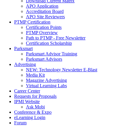
Download Current Matrix
APO Application
Accreditation Board
APO Site Reviewers
PTMP Certification
Certification Points
PTMP Overview
Path to PTMP - Free Newsletter
Certification Scholarship
Parksmart
Parksmart Advisor Training
Parksmart Advisors
Advertising
NEW: Technology Newsletter E-Blast
Media Kit
Magazine Advertising
Virtual Learning Labs
Career Center
Requests for Proposals
IPMI Website
Ask Mobi
Conference & Expo
eLearning Login
Forum