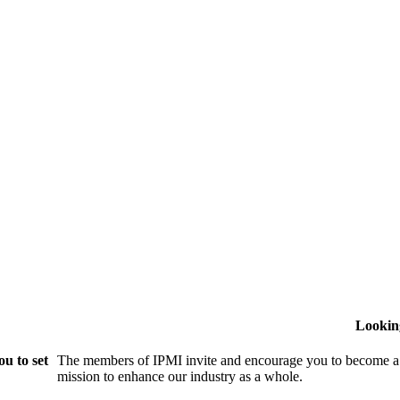
Lookin
u to set
The members of IPMI invite and encourage you to become a
mission to enhance our industry as a whole.