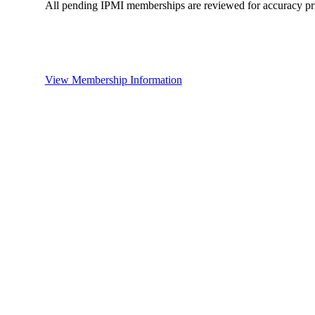
All pending IPMI memberships are reviewed for accuracy pri
View Membership Information