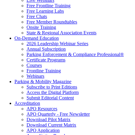
Live Webinars
Free Frontline Training
Free Learning Labs
Free Chats
Free Member Roundtables
Onsite Training
State & Regional Association Events
On-Demand Education
2026 Leadership Webinar Series
Annual Subscription
Parking Enforcement & Compliance Professional®
Certificate Programs
Courses
Frontline Training
Webinars
Parking & Mobility Magazine
Subscribe to Print Editions
Access the Digital Platform
Submit Editorial Content
Accreditation
APO Resources
APO Quarterly - Free Newsletter
Download Pilot Matrix
Download Current Matrix
APO Application