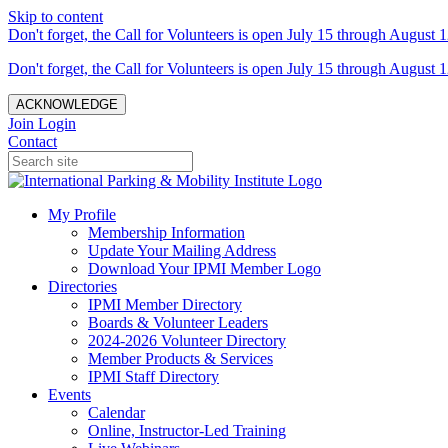
Skip to content
Don't forget, the Call for Volunteers is open July 15 through August 1
Don't forget, the Call for Volunteers is open July 15 through August 1
ACKNOWLEDGE
Join
Login
Contact
My Profile
Membership Information
Update Your Mailing Address
Download Your IPMI Member Logo
Directories
IPMI Member Directory
Boards & Volunteer Leaders
2024-2026 Volunteer Directory
Member Products & Services
IPMI Staff Directory
Events
Calendar
Online, Instructor-Led Training