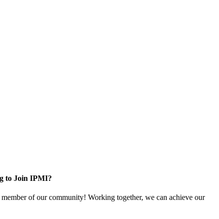
g to Join IPMI?
 member of our community! Working together, we can achieve our