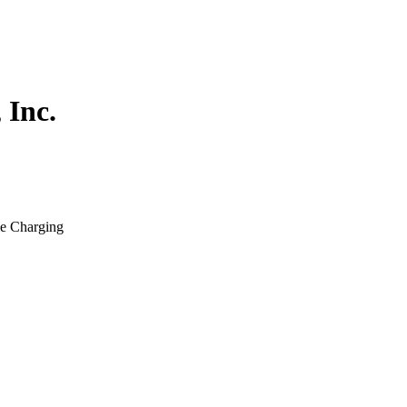
 Inc.
le Charging