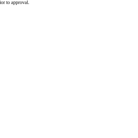
or to approval.