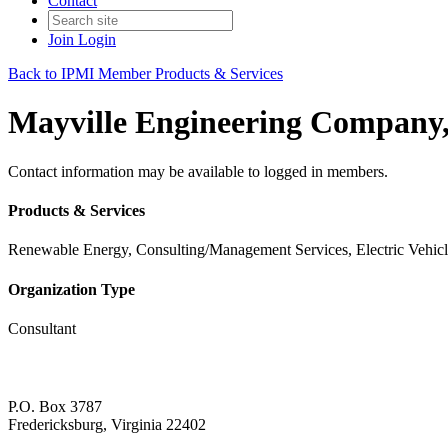
Contact
Join
Login
Back to IPMI Member Products & Services
Mayville Engineering Company,
Contact information may be available to logged in members.
Products & Services
Renewable Energy, Consulting/Management Services, Electric Vehic
Organization Type
Consultant
P.O. Box 3787
Fredericksburg, Virginia 22402