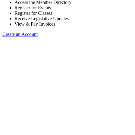
Access the Member Directory
Register for Events
Register for Classes
Receive Legislative Updates
View & Pay Invoices
Create an Account