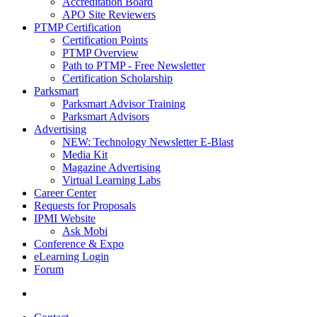
Accreditation Board
APO Site Reviewers
PTMP Certification
Certification Points
PTMP Overview
Path to PTMP - Free Newsletter
Certification Scholarship
Parksmart
Parksmart Advisor Training
Parksmart Advisors
Advertising
NEW: Technology Newsletter E-Blast
Media Kit
Magazine Advertising
Virtual Learning Labs
Career Center
Requests for Proposals
IPMI Website
Ask Mobi
Conference & Expo
eLearning Login
Forum