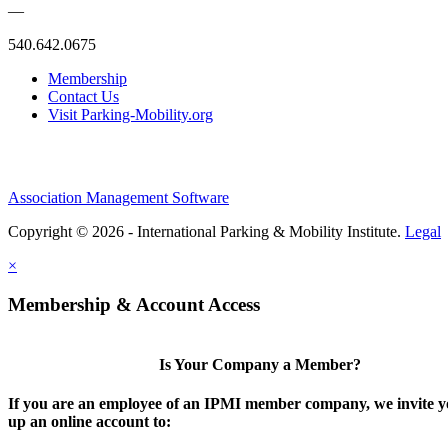
—
540.642.0675
Membership
Contact Us
Visit Parking-Mobility.org
Association Management Software
Copyright © 2026 - International Parking & Mobility Institute.
Legal
×
Membership & Account Access
Is Your Company a Member?
If you are an employee of an IPMI member company, we invite yo
up an online account to: