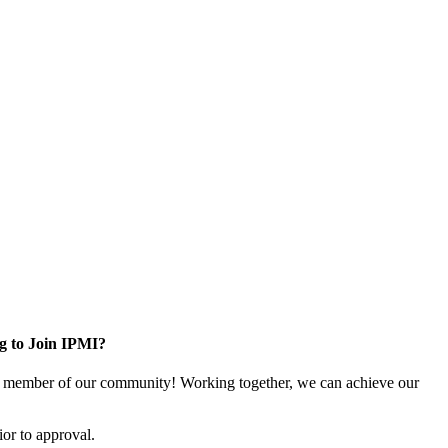
g to Join IPMI?
 member of our community! Working together, we can achieve our
or to approval.