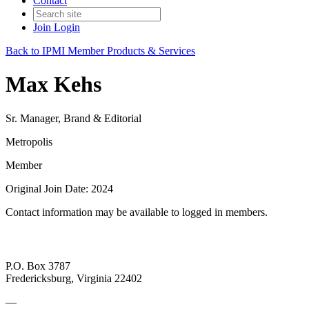
Contact
Join
Login
Back to IPMI Member Products & Services
Max Kehs
Sr. Manager, Brand & Editorial
Metropolis
Member
Original Join Date: 2024
Contact information may be available to logged in members.
P.O. Box 3787
Fredericksburg, Virginia 22402
—