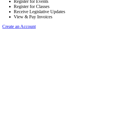
Register for Events
Register for Classes
Receive Legislative Updates
View & Pay Invoices
Create an Account