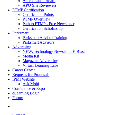
Accreditation Board
APO Site Reviewers
PTMP Certification
Certification Points
PTMP Overview
Path to PTMP - Free Newsletter
Certification Scholarship
Parksmart
Parksmart Advisor Training
Parksmart Advisors
Advertising
NEW: Technology Newsletter E-Blast
Media Kit
Magazine Advertising
Virtual Learning Labs
Career Center
Requests for Proposals
IPMI Website
Ask Mobi
Conference & Expo
eLearning Login
Forum