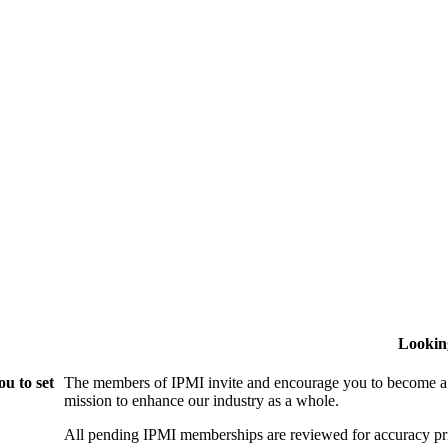
Lookin
u to set
The members of IPMI invite and encourage you to become a
mission to enhance our industry as a whole.
All pending IPMI memberships are reviewed for accuracy pri