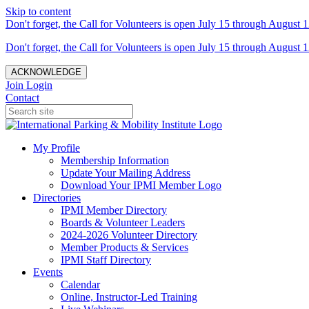
Skip to content
Don't forget, the Call for Volunteers is open July 15 through August 1
Don't forget, the Call for Volunteers is open July 15 through August 1
ACKNOWLEDGE
Join
Login
Contact
My Profile
Membership Information
Update Your Mailing Address
Download Your IPMI Member Logo
Directories
IPMI Member Directory
Boards & Volunteer Leaders
2024-2026 Volunteer Directory
Member Products & Services
IPMI Staff Directory
Events
Calendar
Online, Instructor-Led Training