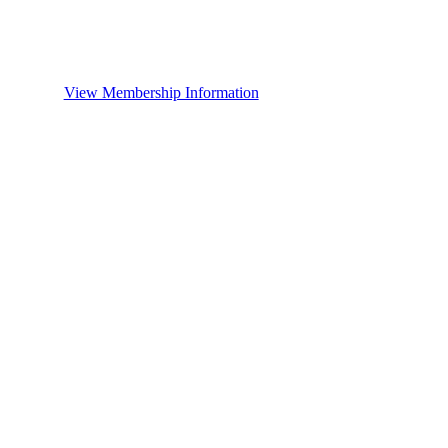
View Membership Information