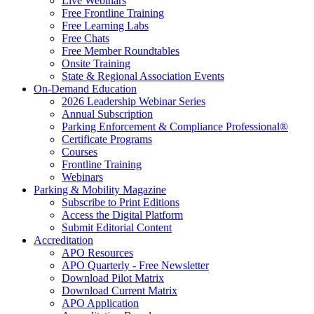
Live Webinars
Free Frontline Training
Free Learning Labs
Free Chats
Free Member Roundtables
Onsite Training
State & Regional Association Events
On-Demand Education
2026 Leadership Webinar Series
Annual Subscription
Parking Enforcement & Compliance Professional®
Certificate Programs
Courses
Frontline Training
Webinars
Parking & Mobility Magazine
Subscribe to Print Editions
Access the Digital Platform
Submit Editorial Content
Accreditation
APO Resources
APO Quarterly - Free Newsletter
Download Pilot Matrix
Download Current Matrix
APO Application