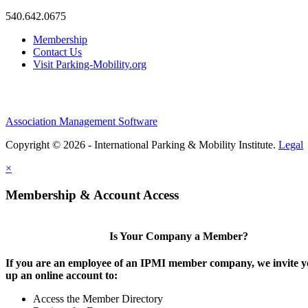
540.642.0675
Membership
Contact Us
Visit Parking-Mobility.org
Association Management Software
Copyright © 2026 - International Parking & Mobility Institute.
Legal
×
Membership & Account Access
Is Your Company a Member?
If you are an employee of an IPMI member company, we invite yo
up an online account to:
Access the Member Directory