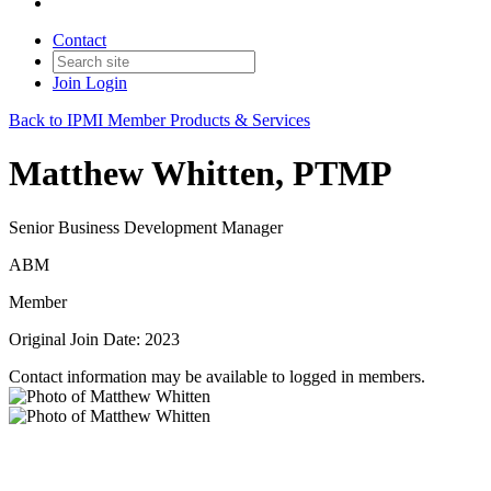
Contact
Join
Login
Back to IPMI Member Products & Services
Matthew Whitten, PTMP
Senior Business Development Manager
ABM
Member
Original Join Date: 2023
Contact information may be available to logged in members.