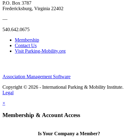
P.O. Box 3787
Fredericksburg, Virginia 22402
—
540.642.0675
Membership
Contact Us
Visit Parking-Mobility.org
Association Management Software
Copyright © 2026 - International Parking & Mobility Institute.
Legal
×
Membership & Account Access
Is Your Company a Member?