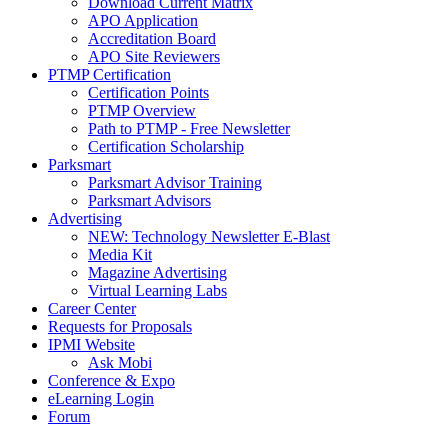
Download Current Matrix
APO Application
Accreditation Board
APO Site Reviewers
PTMP Certification
Certification Points
PTMP Overview
Path to PTMP - Free Newsletter
Certification Scholarship
Parksmart
Parksmart Advisor Training
Parksmart Advisors
Advertising
NEW: Technology Newsletter E-Blast
Media Kit
Magazine Advertising
Virtual Learning Labs
Career Center
Requests for Proposals
IPMI Website
Ask Mobi
Conference & Expo
eLearning Login
Forum