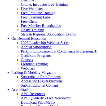
Calendar
Online, Instructor-Led Training
Live Webinars
Free Frontline Training
Free Learning Labs
Free Chats
Free Member Roundtables
Onsite Training
State & Regional Association Events
On-Demand Education
2026 Leadership Webinar Series
Annual Subscription
Parking Enforcement & Compliance Professional®
Certificate Programs
Courses
Frontline Training
Webinars
Parking & Mobility Magazine
Subscribe to Print Editions
Access the Digital Platform
Submit Editorial Content
Accreditation
APO Resources
APO Quarterly - Free Newsletter
Download Pilot Matrix