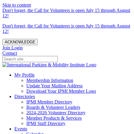
Skip to content
Don't forget, the Call for Volunteers is open July 15 through August
12!
Don't forget, the Call for Volunteers is open July 15 through August
12!
ACKNOWLEDGE
Join
Login
Contact
My Profile
Membership Information
Update Your Mailing Address
Download Your IPMI Member Logo
Directories
IPMI Member Directory
Boards & Volunteer Leaders
2024-2026 Volunteer Directory
Member Products & Services
IPMI Staff Directory
Events