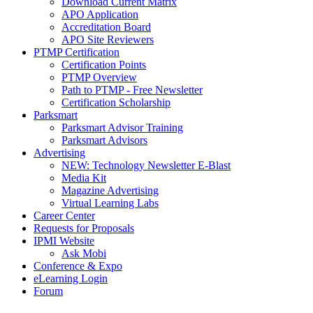
Download Current Matrix
APO Application
Accreditation Board
APO Site Reviewers
PTMP Certification
Certification Points
PTMP Overview
Path to PTMP - Free Newsletter
Certification Scholarship
Parksmart
Parksmart Advisor Training
Parksmart Advisors
Advertising
NEW: Technology Newsletter E-Blast
Media Kit
Magazine Advertising
Virtual Learning Labs
Career Center
Requests for Proposals
IPMI Website
Ask Mobi
Conference & Expo
eLearning Login
Forum