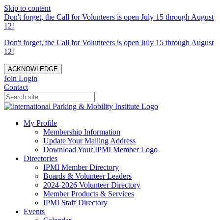
Skip to content
Don't forget, the Call for Volunteers is open July 15 through August
12!
Don't forget, the Call for Volunteers is open July 15 through August
12!
ACKNOWLEDGE
Join
Login
Contact
My Profile
Membership Information
Update Your Mailing Address
Download Your IPMI Member Logo
Directories
IPMI Member Directory
Boards & Volunteer Leaders
2024-2026 Volunteer Directory
Member Products & Services
IPMI Staff Directory
Events