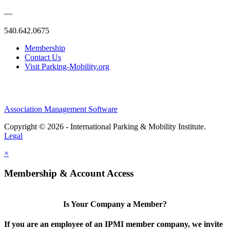
—
540.642.0675
Membership
Contact Us
Visit Parking-Mobility.org
Association Management Software
Copyright © 2026 - International Parking & Mobility Institute.
Legal
×
Membership & Account Access
Is Your Company a Member?
If you are an employee of an IPMI member company, we invite