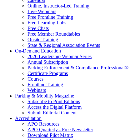
Calendar
Online, Instructor-Led Training
Live Webinars
Free Frontline Training
Free Learning Labs
Free Chats
Free Member Roundtables
Onsite Training
State & Regional Association Events
On-Demand Education
2026 Leadership Webinar Series
Annual Subscription
Parking Enforcement & Compliance Professional®
Certificate Programs
Courses
Frontline Training
Webinars
Parking & Mobility Magazine
Subscribe to Print Editions
Access the Digital Platform
Submit Editorial Content
Accreditation
APO Resources
APO Quarterly - Free Newsletter
Download Pilot Matrix