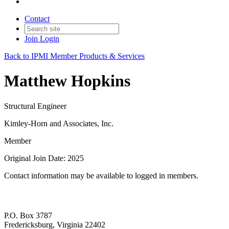
Contact
Join
Login
Back to IPMI Member Products & Services
Matthew Hopkins
Structural Engineer
Kimley-Horn and Associates, Inc.
Member
Original Join Date: 2025
Contact information may be available to logged in members.
P.O. Box 3787
Fredericksburg, Virginia 22402