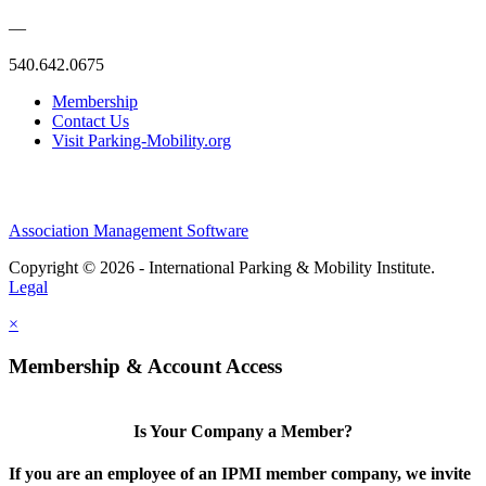
—
540.642.0675
Membership
Contact Us
Visit Parking-Mobility.org
Association Management Software
Copyright © 2026 - International Parking & Mobility Institute.
Legal
×
Membership & Account Access
Is Your Company a Member?
If you are an employee of an IPMI member company, we invite