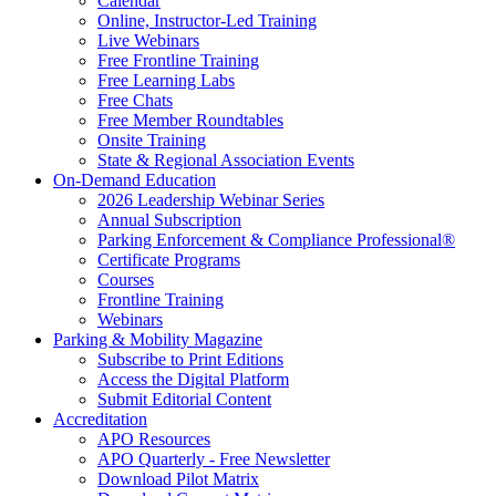
Calendar
Online, Instructor-Led Training
Live Webinars
Free Frontline Training
Free Learning Labs
Free Chats
Free Member Roundtables
Onsite Training
State & Regional Association Events
On-Demand Education
2026 Leadership Webinar Series
Annual Subscription
Parking Enforcement & Compliance Professional®
Certificate Programs
Courses
Frontline Training
Webinars
Parking & Mobility Magazine
Subscribe to Print Editions
Access the Digital Platform
Submit Editorial Content
Accreditation
APO Resources
APO Quarterly - Free Newsletter
Download Pilot Matrix