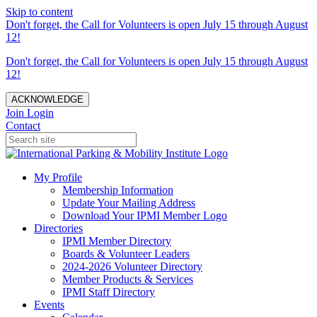
Skip to content
Don't forget, the Call for Volunteers is open July 15 through August
12!
Don't forget, the Call for Volunteers is open July 15 through August
12!
ACKNOWLEDGE
Join
Login
Contact
My Profile
Membership Information
Update Your Mailing Address
Download Your IPMI Member Logo
Directories
IPMI Member Directory
Boards & Volunteer Leaders
2024-2026 Volunteer Directory
Member Products & Services
IPMI Staff Directory
Events