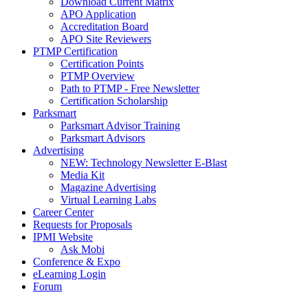
Download Current Matrix
APO Application
Accreditation Board
APO Site Reviewers
PTMP Certification
Certification Points
PTMP Overview
Path to PTMP - Free Newsletter
Certification Scholarship
Parksmart
Parksmart Advisor Training
Parksmart Advisors
Advertising
NEW: Technology Newsletter E-Blast
Media Kit
Magazine Advertising
Virtual Learning Labs
Career Center
Requests for Proposals
IPMI Website
Ask Mobi
Conference & Expo
eLearning Login
Forum