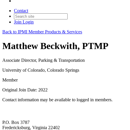
Contact
Join
Login
Back to IPMI Member Products & Services
Matthew Beckwith, PTMP
Associate Director, Parking & Transportation
University of Colorado, Colorado Springs
Member
Original Join Date: 2022
Contact information may be available to logged in members.
P.O. Box 3787
Fredericksburg, Virginia 22402