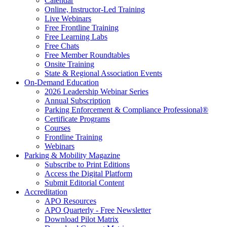
Calendar
Online, Instructor-Led Training
Live Webinars
Free Frontline Training
Free Learning Labs
Free Chats
Free Member Roundtables
Onsite Training
State & Regional Association Events
On-Demand Education
2026 Leadership Webinar Series
Annual Subscription
Parking Enforcement & Compliance Professional®
Certificate Programs
Courses
Frontline Training
Webinars
Parking & Mobility Magazine
Subscribe to Print Editions
Access the Digital Platform
Submit Editorial Content
Accreditation
APO Resources
APO Quarterly - Free Newsletter
Download Pilot Matrix