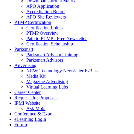
Download Current Matrix
APO Application
Accreditation Board
APO Site Reviewers
PTMP Certification
Certification Points
PTMP Overview
Path to PTMP - Free Newsletter
Certification Scholarship
Parksmart
Parksmart Advisor Training
Parksmart Advisors
Advertising
NEW: Technology Newsletter E-Blast
Media Kit
Magazine Advertising
Virtual Learning Labs
Career Center
Requests for Proposals
IPMI Website
Ask Mobi
Conference & Expo
eLearning Login
Forum