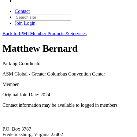
Contact
Join
Login
Back to IPMI Member Products & Services
Matthew Bernard
Parking Coordinator
ASM Global - Greater Columbus Convention Center
Member
Original Join Date: 2024
Contact information may be available to logged in members.
P.O. Box 3787
Fredericksburg, Virginia 22402