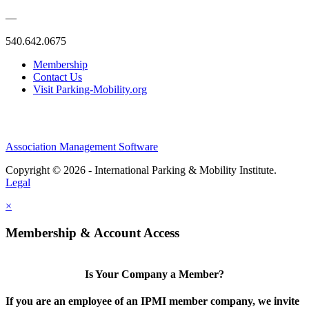
—
540.642.0675
Membership
Contact Us
Visit Parking-Mobility.org
Association Management Software
Copyright © 2026 - International Parking & Mobility Institute.
Legal
×
Membership & Account Access
Is Your Company a Member?
If you are an employee of an IPMI member company, we invite