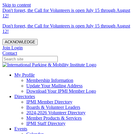
Skip to content
Don't forget, the Call for Volunteers is open July 15 through August
12!
Don't forget, the Call for Volunteers is open July 15 through August
12!
ACKNOWLEDGE
Join
Login
Contact
My Profile
Membership Information
Update Your Mailing Address
Download Your IPMI Member Logo
Directories
IPMI Member Directory
Boards & Volunteer Leaders
2024-2026 Volunteer Directory
Member Products & Services
IPMI Staff Directory
Events