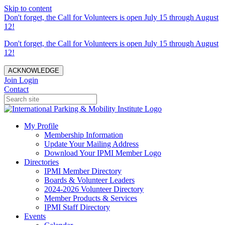
Skip to content
Don't forget, the Call for Volunteers is open July 15 through August
12!
Don't forget, the Call for Volunteers is open July 15 through August
12!
ACKNOWLEDGE
Join
Login
Contact
My Profile
Membership Information
Update Your Mailing Address
Download Your IPMI Member Logo
Directories
IPMI Member Directory
Boards & Volunteer Leaders
2024-2026 Volunteer Directory
Member Products & Services
IPMI Staff Directory
Events