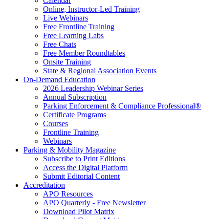
Calendar
Online, Instructor-Led Training
Live Webinars
Free Frontline Training
Free Learning Labs
Free Chats
Free Member Roundtables
Onsite Training
State & Regional Association Events
On-Demand Education
2026 Leadership Webinar Series
Annual Subscription
Parking Enforcement & Compliance Professional®
Certificate Programs
Courses
Frontline Training
Webinars
Parking & Mobility Magazine
Subscribe to Print Editions
Access the Digital Platform
Submit Editorial Content
Accreditation
APO Resources
APO Quarterly - Free Newsletter
Download Pilot Matrix