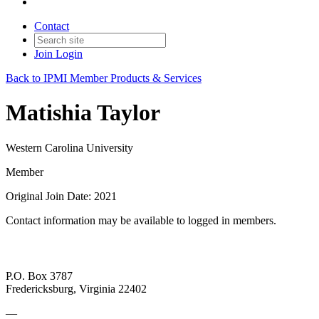
Contact
Join
Login
Back to IPMI Member Products & Services
Matishia Taylor
Western Carolina University
Member
Original Join Date: 2021
Contact information may be available to logged in members.
P.O. Box 3787
Fredericksburg, Virginia 22402
—