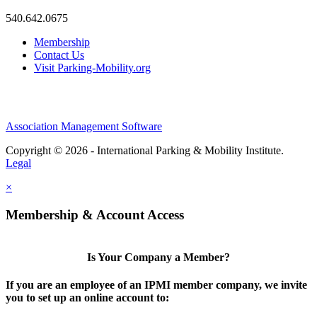
540.642.0675
Membership
Contact Us
Visit Parking-Mobility.org
Association Management Software
Copyright © 2026 - International Parking & Mobility Institute.
Legal
×
Membership & Account Access
Is Your Company a Member?
If you are an employee of an IPMI member company, we invite
you to set up an online account to: