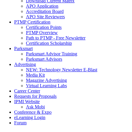
Download Current Matrix
APO Application
Accreditation Board
APO Site Reviewers
PTMP Certification
Certification Points
PTMP Overview
Path to PTMP - Free Newsletter
Certification Scholarship
Parksmart
Parksmart Advisor Training
Parksmart Advisors
Advertising
NEW: Technology Newsletter E-Blast
Media Kit
Magazine Advertising
Virtual Learning Labs
Career Center
Requests for Proposals
IPMI Website
Ask Mobi
Conference & Expo
eLearning Login
Forum