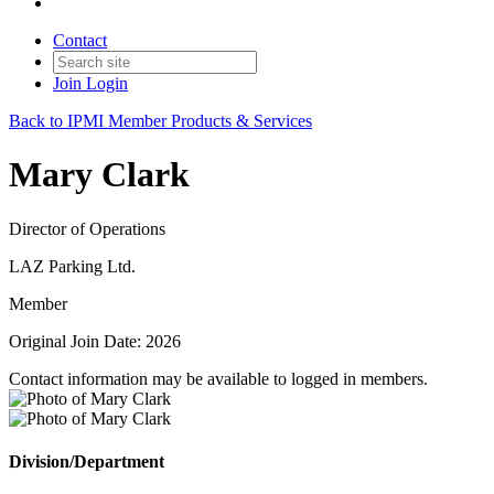
Contact
Join
Login
Back to IPMI Member Products & Services
Mary Clark
Director of Operations
LAZ Parking Ltd.
Member
Original Join Date: 2026
Contact information may be available to logged in members.
Division/Department