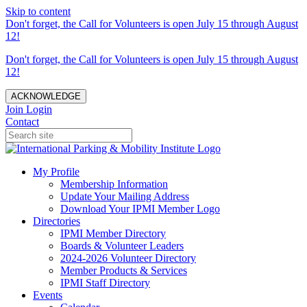
Skip to content
Don't forget, the Call for Volunteers is open July 15 through August
12!
Don't forget, the Call for Volunteers is open July 15 through August
12!
ACKNOWLEDGE
Join
Login
Contact
My Profile
Membership Information
Update Your Mailing Address
Download Your IPMI Member Logo
Directories
IPMI Member Directory
Boards & Volunteer Leaders
2024-2026 Volunteer Directory
Member Products & Services
IPMI Staff Directory
Events