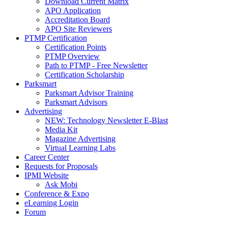
Download Current Matrix
APO Application
Accreditation Board
APO Site Reviewers
PTMP Certification
Certification Points
PTMP Overview
Path to PTMP - Free Newsletter
Certification Scholarship
Parksmart
Parksmart Advisor Training
Parksmart Advisors
Advertising
NEW: Technology Newsletter E-Blast
Media Kit
Magazine Advertising
Virtual Learning Labs
Career Center
Requests for Proposals
IPMI Website
Ask Mobi
Conference & Expo
eLearning Login
Forum