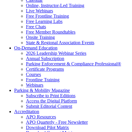
Calendar
Online, Instructor-Led Training
Live Webinars
Free Frontline Training
Free Learning Labs
Free Chats
Free Member Roundtables
Onsite Training
State & Regional Association Events
On-Demand Education
2026 Leadership Webinar Series
Annual Subscription
Parking Enforcement & Compliance Professional®
Certificate Programs
Courses
Frontline Training
Webinars
Parking & Mobility Magazine
Subscribe to Print Editions
Access the Digital Platform
Submit Editorial Content
Accreditation
APO Resources
APO Quarterly - Free Newsletter
Download Pilot Matrix