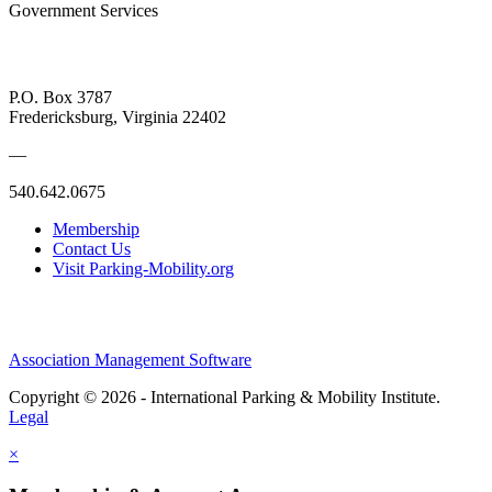
Government Services
P.O. Box 3787
Fredericksburg, Virginia 22402
—
540.642.0675
Membership
Contact Us
Visit Parking-Mobility.org
Association Management Software
Copyright © 2026 - International Parking & Mobility Institute.
Legal
×