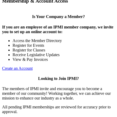
Membership & Account Access
Is Your Company a Member?
If you are an employee of an IPMI member company, we invite
you to set up an online account to:
Access the Member Directory
Register for Events
Register for Classes
Receive Legislative Updates
View & Pay Invoices
Create an Account
Looking to Join IPMI?
The members of IPMI invite and encourage you to become a
member of our community! Working together, we can achieve our
mission to enhance our industry as a whole.
All pending IPMI memberships are reviewed for accuracy prior to
approval.