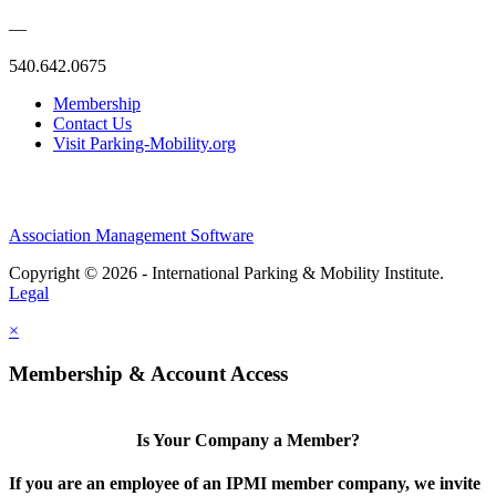
—
540.642.0675
Membership
Contact Us
Visit Parking-Mobility.org
Association Management Software
Copyright © 2026 - International Parking & Mobility Institute.
Legal
×
Membership & Account Access
Is Your Company a Member?
If you are an employee of an IPMI member company, we invite