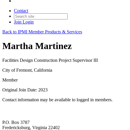
Contact
Join
Login
Back to IPMI Member Products & Services
Martha Martinez
Facilities Design Construction Project Supervisor III
City of Fremont, California
Member
Original Join Date: 2023
Contact information may be available to logged in members.
P.O. Box 3787
Fredericksburg, Virginia 22402