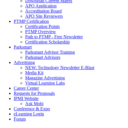
Download Current Matrix
APO Application
Accreditation Board
APO Site Reviewers
PTMP Certification
Certification Points
PTMP Overview
Path to PTMP - Free Newsletter
Certification Scholarship
Parksmart
Parksmart Advisor Training
Parksmart Advisors
Advertising
NEW: Technology Newsletter E-Blast
Media Kit
Magazine Advertising
Virtual Learning Labs
Career Center
Requests for Proposals
IPMI Website
Ask Mobi
Conference & Expo
eLearning Login
Forum