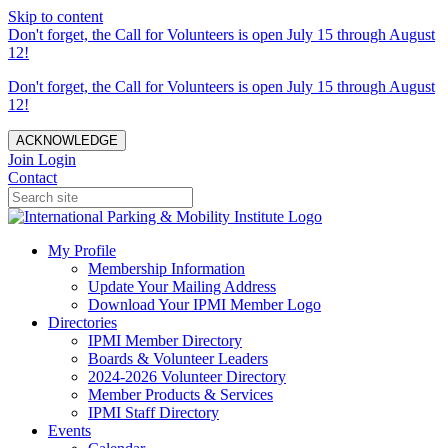
Skip to content
Don't forget, the Call for Volunteers is open July 15 through August
12!
Don't forget, the Call for Volunteers is open July 15 through August
12!
ACKNOWLEDGE
Join
Login
Contact
My Profile
Membership Information
Update Your Mailing Address
Download Your IPMI Member Logo
Directories
IPMI Member Directory
Boards & Volunteer Leaders
2024-2026 Volunteer Directory
Member Products & Services
IPMI Staff Directory
Events