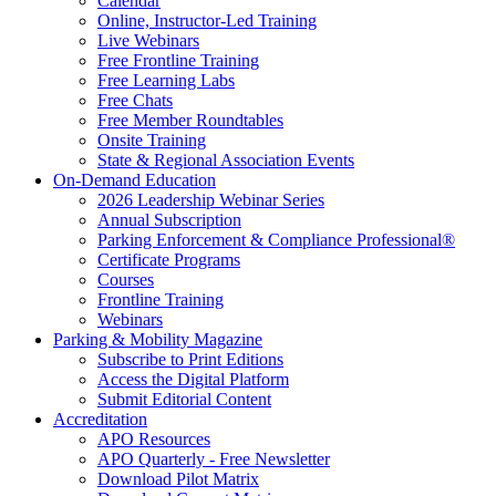
Calendar
Online, Instructor-Led Training
Live Webinars
Free Frontline Training
Free Learning Labs
Free Chats
Free Member Roundtables
Onsite Training
State & Regional Association Events
On-Demand Education
2026 Leadership Webinar Series
Annual Subscription
Parking Enforcement & Compliance Professional®
Certificate Programs
Courses
Frontline Training
Webinars
Parking & Mobility Magazine
Subscribe to Print Editions
Access the Digital Platform
Submit Editorial Content
Accreditation
APO Resources
APO Quarterly - Free Newsletter
Download Pilot Matrix