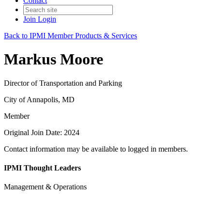
Contact
Join
Login
Back to IPMI Member Products & Services
Markus Moore
Director of Transportation and Parking
City of Annapolis, MD
Member
Original Join Date: 2024
Contact information may be available to logged in members.
IPMI Thought Leaders
Management & Operations