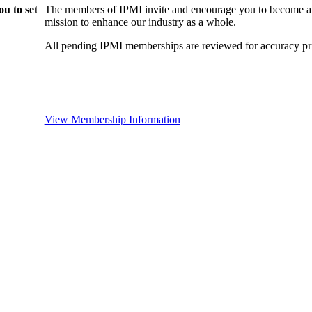
u to set
The members of IPMI invite and encourage you to become a
mission to enhance our industry as a whole.
All pending IPMI memberships are reviewed for accuracy pri
View Membership Information