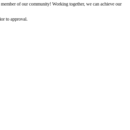
 member of our community! Working together, we can achieve our
or to approval.