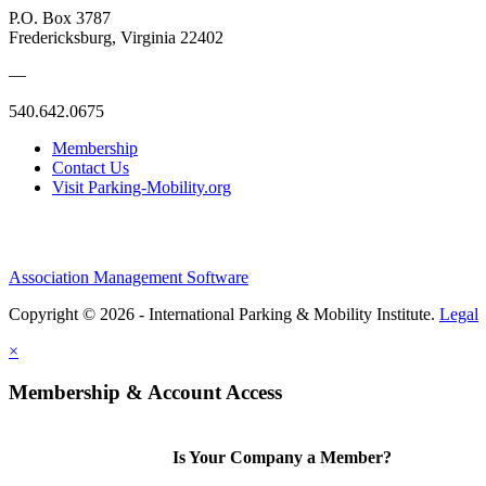
P.O. Box 3787
Fredericksburg, Virginia 22402
—
540.642.0675
Membership
Contact Us
Visit Parking-Mobility.org
Association Management Software
Copyright © 2026 - International Parking & Mobility Institute.
Legal
×
Membership & Account Access
Is Your Company a Member?