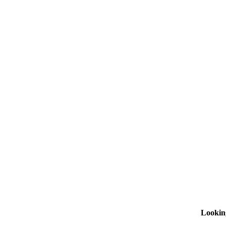
Lookin