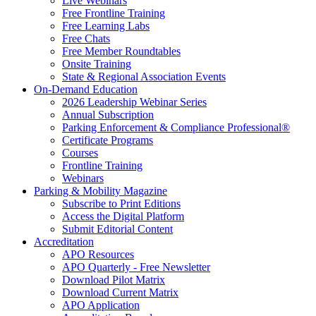
Live Webinars
Free Frontline Training
Free Learning Labs
Free Chats
Free Member Roundtables
Onsite Training
State & Regional Association Events
On-Demand Education
2026 Leadership Webinar Series
Annual Subscription
Parking Enforcement & Compliance Professional®
Certificate Programs
Courses
Frontline Training
Webinars
Parking & Mobility Magazine
Subscribe to Print Editions
Access the Digital Platform
Submit Editorial Content
Accreditation
APO Resources
APO Quarterly - Free Newsletter
Download Pilot Matrix
Download Current Matrix
APO Application