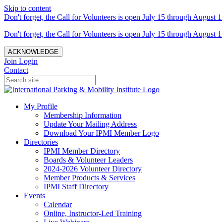
Skip to content
Don't forget, the Call for Volunteers is open July 15 through August 1
Don't forget, the Call for Volunteers is open July 15 through August 1
ACKNOWLEDGE
Join
Login
Contact
My Profile
Membership Information
Update Your Mailing Address
Download Your IPMI Member Logo
Directories
IPMI Member Directory
Boards & Volunteer Leaders
2024-2026 Volunteer Directory
Member Products & Services
IPMI Staff Directory
Events
Calendar
Online, Instructor-Led Training