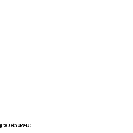
g to Join IPMI?