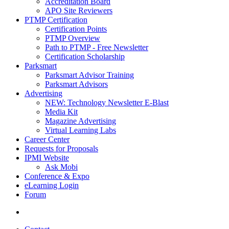
Accreditation Board
APO Site Reviewers
PTMP Certification
Certification Points
PTMP Overview
Path to PTMP - Free Newsletter
Certification Scholarship
Parksmart
Parksmart Advisor Training
Parksmart Advisors
Advertising
NEW: Technology Newsletter E-Blast
Media Kit
Magazine Advertising
Virtual Learning Labs
Career Center
Requests for Proposals
IPMI Website
Ask Mobi
Conference & Expo
eLearning Login
Forum