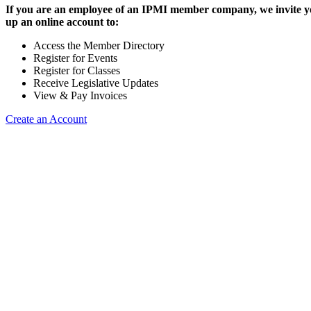
If you are an employee of an IPMI member company, we invite yo
up an online account to:
Access the Member Directory
Register for Events
Register for Classes
Receive Legislative Updates
View & Pay Invoices
Create an Account