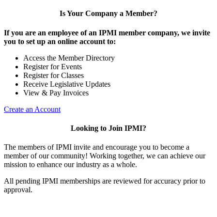
Is Your Company a Member?
If you are an employee of an IPMI member company, we invite
you to set up an online account to:
Access the Member Directory
Register for Events
Register for Classes
Receive Legislative Updates
View & Pay Invoices
Create an Account
Looking to Join IPMI?
The members of IPMI invite and encourage you to become a
member of our community! Working together, we can achieve our
mission to enhance our industry as a whole.
All pending IPMI memberships are reviewed for accuracy prior to
approval.