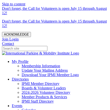
Skip to content
Don't forget, the Call for Volunteers is open July 15 through August
12!
Don't forget, the Call for Volunteers is open July 15 through August
12!
ACKNOWLEDGE
Join
Login
Contact
My Profile
Membership Information
Update Your Mailing Address
Download Your IPMI Member Logo
Directories
IPMI Member Directory
Boards & Volunteer Leaders
2024-2026 Volunteer Directory
Member Products & Services
IPMI Staff Directory
Events