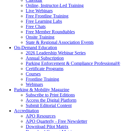
Calendar
Online, Instructor-Led Training
Live Webinars
Free Frontline Training
Free Learning Labs
Free Chats
Free Member Roundtables
Onsite Training
State & Regional Association Events
On-Demand Education
2026 Leadership Webinar Series
Annual Subscription
Parking Enforcement & Compliance Professional®
Certificate Programs
Courses
Frontline Training
Webinars
Parking & Mobility Magazine
Subscribe to Print Editions
Access the Digital Platform
Submit Editorial Content
Accreditation
APO Resources
APO Quarterly - Free Newsletter
Download Pilot Matrix