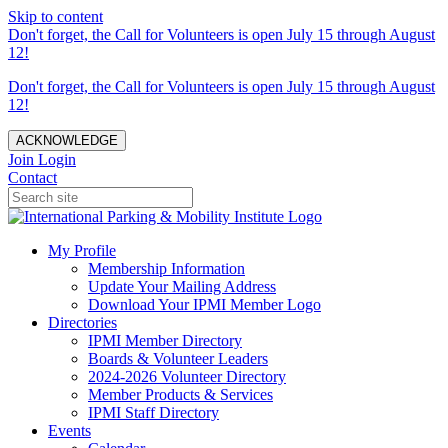
Skip to content
Don't forget, the Call for Volunteers is open July 15 through August
12!
Don't forget, the Call for Volunteers is open July 15 through August
12!
ACKNOWLEDGE
Join
Login
Contact
My Profile
Membership Information
Update Your Mailing Address
Download Your IPMI Member Logo
Directories
IPMI Member Directory
Boards & Volunteer Leaders
2024-2026 Volunteer Directory
Member Products & Services
IPMI Staff Directory
Events