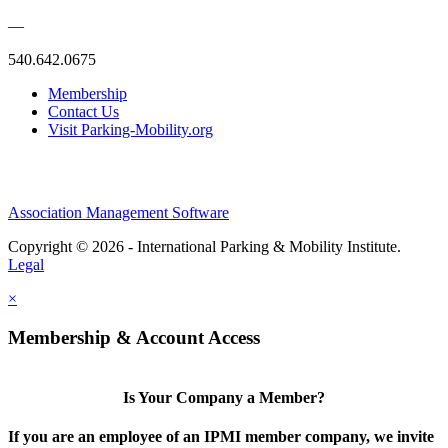
—
540.642.0675
Membership
Contact Us
Visit Parking-Mobility.org
Association Management Software
Copyright © 2026 - International Parking & Mobility Institute.
Legal
×
Membership & Account Access
Is Your Company a Member?
If you are an employee of an IPMI member company, we invite