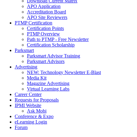
Download Current Matrix
APO Application
Accreditation Board
APO Site Reviewers
PTMP Certification
Certification Points
PTMP Overview
Path to PTMP - Free Newsletter
Certification Scholarship
Parksmart
Parksmart Advisor Training
Parksmart Advisors
Advertising
NEW: Technology Newsletter E-Blast
Media Kit
Magazine Advertising
Virtual Learning Labs
Career Center
Requests for Proposals
IPMI Website
Ask Mobi
Conference & Expo
eLearning Login
Forum