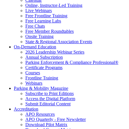
Calendar
Online, Instructor-Led Training
Live Webinars
Free Frontline Training
Free Learning Labs
Free Chats
Free Member Roundtables
Onsite Training
State & Regional Association Events
On-Demand Education
2026 Leadership Webinar Series
Annual Subscription
Parking Enforcement & Compliance Professional®
Certificate Programs
Courses
Frontline Training
Webinars
Parking & Mobility Magazine
Subscribe to Print Editions
Access the Digital Platform
Submit Editorial Content
Accreditation
APO Resources
APO Quarterly - Free Newsletter
Download Pilot Matrix