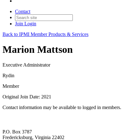
Contact
Join
Login
Back to IPMI Member Products & Services
Marion Mattson
Executive Administrator
Rydin
Member
Original Join Date: 2021
Contact information may be available to logged in members.
P.O. Box 3787
Fredericksburg, Virginia 22402