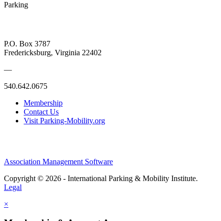
Parking
P.O. Box 3787
Fredericksburg, Virginia 22402
—
540.642.0675
Membership
Contact Us
Visit Parking-Mobility.org
Association Management Software
Copyright © 2026 - International Parking & Mobility Institute.
Legal
×