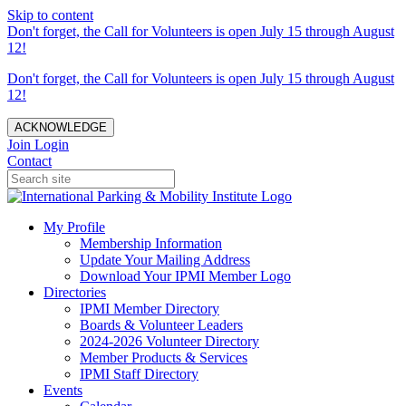
Skip to content
Don't forget, the Call for Volunteers is open July 15 through August
12!
Don't forget, the Call for Volunteers is open July 15 through August
12!
ACKNOWLEDGE
Join
Login
Contact
My Profile
Membership Information
Update Your Mailing Address
Download Your IPMI Member Logo
Directories
IPMI Member Directory
Boards & Volunteer Leaders
2024-2026 Volunteer Directory
Member Products & Services
IPMI Staff Directory
Events