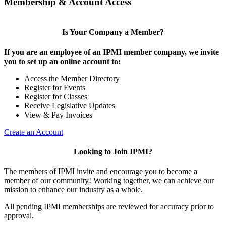
Membership & Account Access
Is Your Company a Member?
If you are an employee of an IPMI member company, we invite
you to set up an online account to:
Access the Member Directory
Register for Events
Register for Classes
Receive Legislative Updates
View & Pay Invoices
Create an Account
Looking to Join IPMI?
The members of IPMI invite and encourage you to become a
member of our community! Working together, we can achieve our
mission to enhance our industry as a whole.
All pending IPMI memberships are reviewed for accuracy prior to
approval.