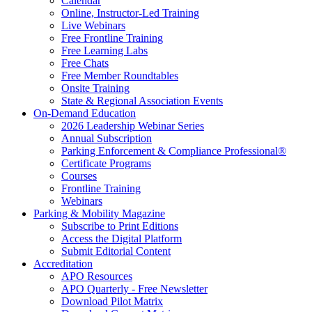
Calendar
Online, Instructor-Led Training
Live Webinars
Free Frontline Training
Free Learning Labs
Free Chats
Free Member Roundtables
Onsite Training
State & Regional Association Events
On-Demand Education
2026 Leadership Webinar Series
Annual Subscription
Parking Enforcement & Compliance Professional®
Certificate Programs
Courses
Frontline Training
Webinars
Parking & Mobility Magazine
Subscribe to Print Editions
Access the Digital Platform
Submit Editorial Content
Accreditation
APO Resources
APO Quarterly - Free Newsletter
Download Pilot Matrix