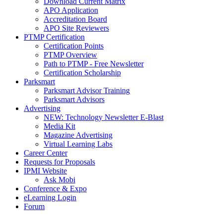
Download Current Matrix
APO Application
Accreditation Board
APO Site Reviewers
PTMP Certification
Certification Points
PTMP Overview
Path to PTMP - Free Newsletter
Certification Scholarship
Parksmart
Parksmart Advisor Training
Parksmart Advisors
Advertising
NEW: Technology Newsletter E-Blast
Media Kit
Magazine Advertising
Virtual Learning Labs
Career Center
Requests for Proposals
IPMI Website
Ask Mobi
Conference & Expo
eLearning Login
Forum