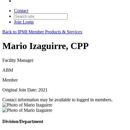
Contact
Join
Login
Back to IPMI Member Products & Services
Mario Izaguirre, CPP
Facility Manager
ABM
Member
Original Join Date: 2021
Contact information may be available to logged in members.
Division/Department