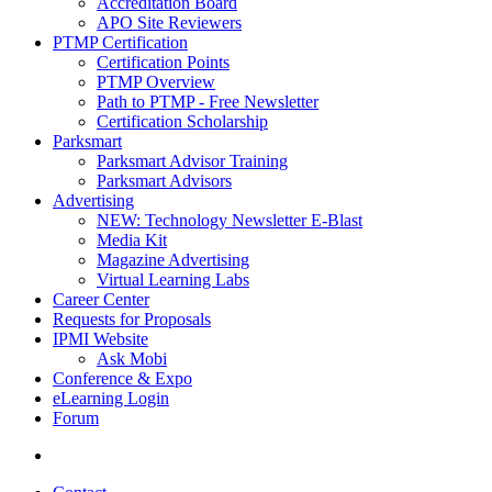
Accreditation Board
APO Site Reviewers
PTMP Certification
Certification Points
PTMP Overview
Path to PTMP - Free Newsletter
Certification Scholarship
Parksmart
Parksmart Advisor Training
Parksmart Advisors
Advertising
NEW: Technology Newsletter E-Blast
Media Kit
Magazine Advertising
Virtual Learning Labs
Career Center
Requests for Proposals
IPMI Website
Ask Mobi
Conference & Expo
eLearning Login
Forum