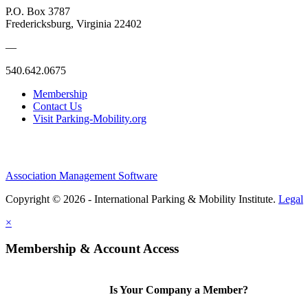
P.O. Box 3787
Fredericksburg, Virginia 22402
—
540.642.0675
Membership
Contact Us
Visit Parking-Mobility.org
Association Management Software
Copyright © 2026 - International Parking & Mobility Institute.
Legal
×
Membership & Account Access
Is Your Company a Member?