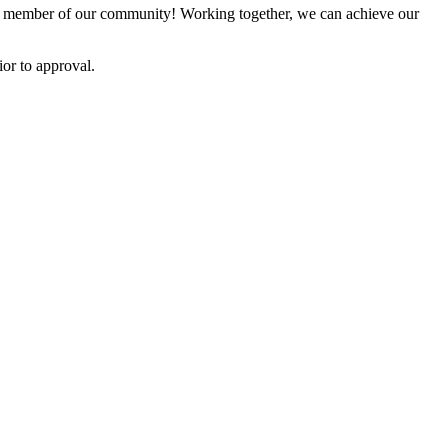
 member of our community! Working together, we can achieve our
or to approval.