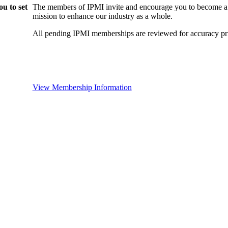
u to set
The members of IPMI invite and encourage you to become a
mission to enhance our industry as a whole.
All pending IPMI memberships are reviewed for accuracy pri
View Membership Information