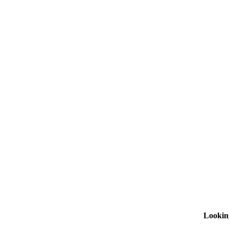
Lookin