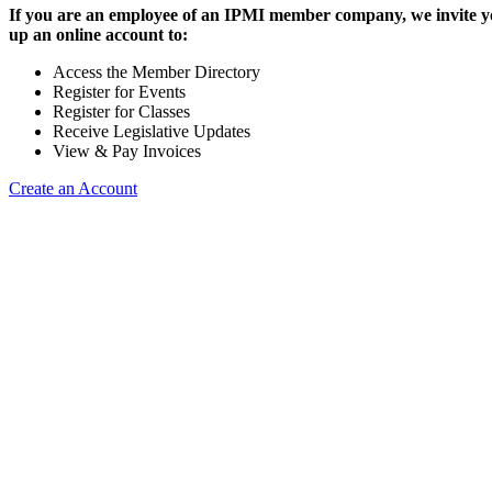
If you are an employee of an IPMI member company, we invite yo
up an online account to:
Access the Member Directory
Register for Events
Register for Classes
Receive Legislative Updates
View & Pay Invoices
Create an Account