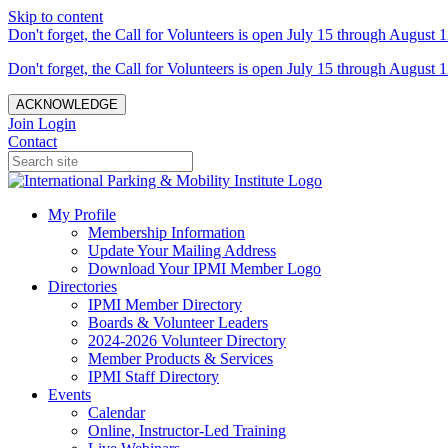
Skip to content
Don't forget, the Call for Volunteers is open July 15 through August 1
Don't forget, the Call for Volunteers is open July 15 through August 1
ACKNOWLEDGE
Join
Login
Contact
My Profile
Membership Information
Update Your Mailing Address
Download Your IPMI Member Logo
Directories
IPMI Member Directory
Boards & Volunteer Leaders
2024-2026 Volunteer Directory
Member Products & Services
IPMI Staff Directory
Events
Calendar
Online, Instructor-Led Training