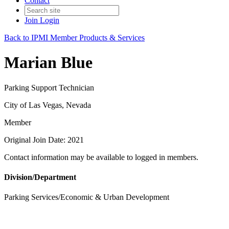
Contact
Join
Login
Back to IPMI Member Products & Services
Marian Blue
Parking Support Technician
City of Las Vegas, Nevada
Member
Original Join Date: 2021
Contact information may be available to logged in members.
Division/Department
Parking Services/Economic & Urban Development