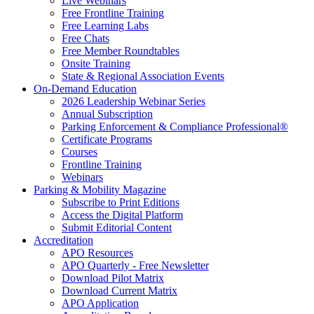
Live Webinars
Free Frontline Training
Free Learning Labs
Free Chats
Free Member Roundtables
Onsite Training
State & Regional Association Events
On-Demand Education
2026 Leadership Webinar Series
Annual Subscription
Parking Enforcement & Compliance Professional®
Certificate Programs
Courses
Frontline Training
Webinars
Parking & Mobility Magazine
Subscribe to Print Editions
Access the Digital Platform
Submit Editorial Content
Accreditation
APO Resources
APO Quarterly - Free Newsletter
Download Pilot Matrix
Download Current Matrix
APO Application