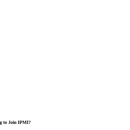
g to Join IPMI?