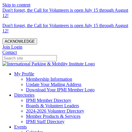
Skip to content
Don't forget, the Call for Volunteers is open July 15 through August
12!
Don't forget, the Call for Volunteers is open July 15 through August
12!
ACKNOWLEDGE
Join
Login
Contact
My Profile
Membership Information
Update Your Mailing Address
Download Your IPMI Member Logo
Directories
IPMI Member Directory
Boards & Volunteer Leaders
2024-2026 Volunteer Directory
Member Products & Services
IPMI Staff Directory
Events