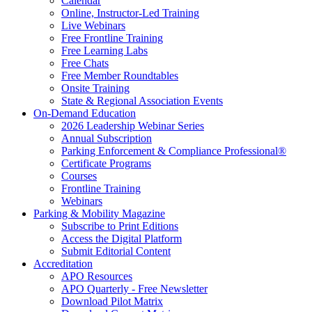
Calendar
Online, Instructor-Led Training
Live Webinars
Free Frontline Training
Free Learning Labs
Free Chats
Free Member Roundtables
Onsite Training
State & Regional Association Events
On-Demand Education
2026 Leadership Webinar Series
Annual Subscription
Parking Enforcement & Compliance Professional®
Certificate Programs
Courses
Frontline Training
Webinars
Parking & Mobility Magazine
Subscribe to Print Editions
Access the Digital Platform
Submit Editorial Content
Accreditation
APO Resources
APO Quarterly - Free Newsletter
Download Pilot Matrix