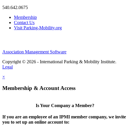
540.642.0675
Membership
Contact Us
Visit Parking-Mobility.org
Association Management Software
Copyright © 2026 - International Parking & Mobility Institute.
Legal
×
Membership & Account Access
Is Your Company a Member?
If you are an employee of an IPMI member company, we invite
you to set up an online account to: