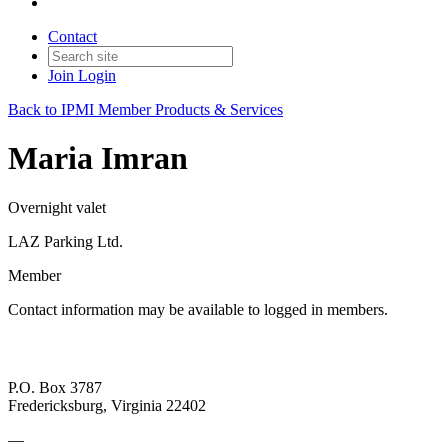
Contact
Join
Login
Back to IPMI Member Products & Services
Maria Imran
Overnight valet
LAZ Parking Ltd.
Member
Contact information may be available to logged in members.
P.O. Box 3787
Fredericksburg, Virginia 22402
—