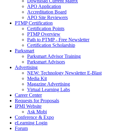
Download Current Matrix
APO Application
Accreditation Board
APO Site Reviewers
PTMP Certification
Certification Points
PTMP Overview
Path to PTMP - Free Newsletter
Certification Scholarship
Parksmart
Parksmart Advisor Training
Parksmart Advisors
Advertising
NEW: Technology Newsletter E-Blast
Media Kit
Magazine Advertising
Virtual Learning Labs
Career Center
Requests for Proposals
IPMI Website
Ask Mobi
Conference & Expo
eLearning Login
Forum