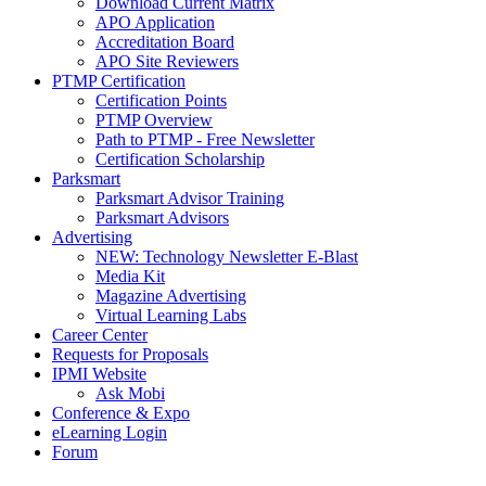
Download Current Matrix
APO Application
Accreditation Board
APO Site Reviewers
PTMP Certification
Certification Points
PTMP Overview
Path to PTMP - Free Newsletter
Certification Scholarship
Parksmart
Parksmart Advisor Training
Parksmart Advisors
Advertising
NEW: Technology Newsletter E-Blast
Media Kit
Magazine Advertising
Virtual Learning Labs
Career Center
Requests for Proposals
IPMI Website
Ask Mobi
Conference & Expo
eLearning Login
Forum