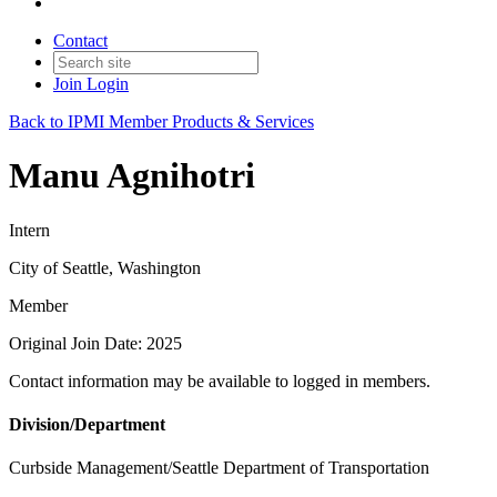
Contact
Join
Login
Back to IPMI Member Products & Services
Manu Agnihotri
Intern
City of Seattle, Washington
Member
Original Join Date: 2025
Contact information may be available to logged in members.
Division/Department
Curbside Management/Seattle Department of Transportation