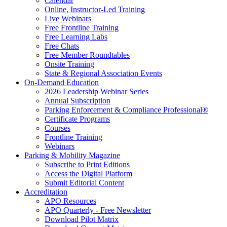
Calendar
Online, Instructor-Led Training
Live Webinars
Free Frontline Training
Free Learning Labs
Free Chats
Free Member Roundtables
Onsite Training
State & Regional Association Events
On-Demand Education
2026 Leadership Webinar Series
Annual Subscription
Parking Enforcement & Compliance Professional®
Certificate Programs
Courses
Frontline Training
Webinars
Parking & Mobility Magazine
Subscribe to Print Editions
Access the Digital Platform
Submit Editorial Content
Accreditation
APO Resources
APO Quarterly - Free Newsletter
Download Pilot Matrix