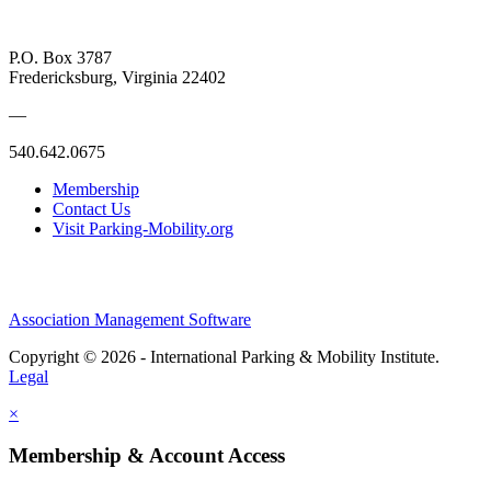
P.O. Box 3787
Fredericksburg, Virginia 22402
—
540.642.0675
Membership
Contact Us
Visit Parking-Mobility.org
Association Management Software
Copyright © 2026 - International Parking & Mobility Institute.
Legal
×
Membership & Account Access