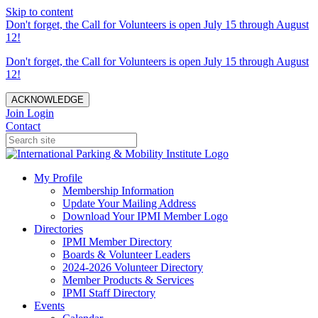
Skip to content
Don't forget, the Call for Volunteers is open July 15 through August
12!
Don't forget, the Call for Volunteers is open July 15 through August
12!
ACKNOWLEDGE
Join
Login
Contact
My Profile
Membership Information
Update Your Mailing Address
Download Your IPMI Member Logo
Directories
IPMI Member Directory
Boards & Volunteer Leaders
2024-2026 Volunteer Directory
Member Products & Services
IPMI Staff Directory
Events