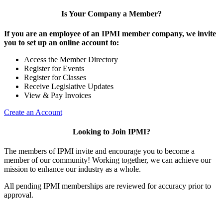
Is Your Company a Member?
If you are an employee of an IPMI member company, we invite
you to set up an online account to:
Access the Member Directory
Register for Events
Register for Classes
Receive Legislative Updates
View & Pay Invoices
Create an Account
Looking to Join IPMI?
The members of IPMI invite and encourage you to become a
member of our community! Working together, we can achieve our
mission to enhance our industry as a whole.
All pending IPMI memberships are reviewed for accuracy prior to
approval.