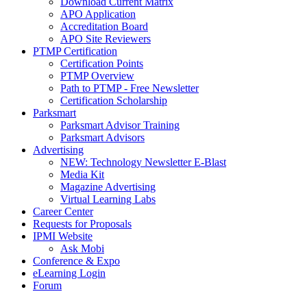
Download Current Matrix
APO Application
Accreditation Board
APO Site Reviewers
PTMP Certification
Certification Points
PTMP Overview
Path to PTMP - Free Newsletter
Certification Scholarship
Parksmart
Parksmart Advisor Training
Parksmart Advisors
Advertising
NEW: Technology Newsletter E-Blast
Media Kit
Magazine Advertising
Virtual Learning Labs
Career Center
Requests for Proposals
IPMI Website
Ask Mobi
Conference & Expo
eLearning Login
Forum