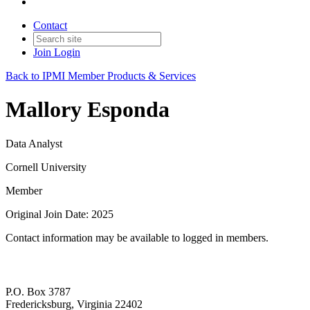
Contact
Join
Login
Back to IPMI Member Products & Services
Mallory Esponda
Data Analyst
Cornell University
Member
Original Join Date: 2025
Contact information may be available to logged in members.
P.O. Box 3787
Fredericksburg, Virginia 22402