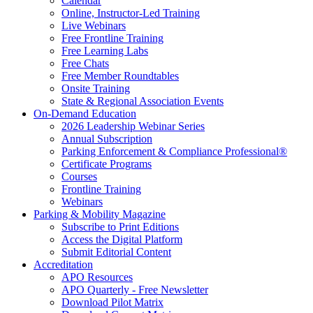
Calendar
Online, Instructor-Led Training
Live Webinars
Free Frontline Training
Free Learning Labs
Free Chats
Free Member Roundtables
Onsite Training
State & Regional Association Events
On-Demand Education
2026 Leadership Webinar Series
Annual Subscription
Parking Enforcement & Compliance Professional®
Certificate Programs
Courses
Frontline Training
Webinars
Parking & Mobility Magazine
Subscribe to Print Editions
Access the Digital Platform
Submit Editorial Content
Accreditation
APO Resources
APO Quarterly - Free Newsletter
Download Pilot Matrix