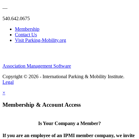
—
540.642.0675
Membership
Contact Us
Visit Parking-Mobility.org
Association Management Software
Copyright © 2026 - International Parking & Mobility Institute.
Legal
×
Membership & Account Access
Is Your Company a Member?
If you are an employee of an IPMI member company, we invite