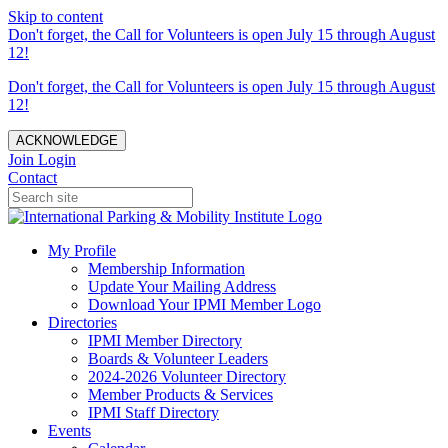
Skip to content
Don't forget, the Call for Volunteers is open July 15 through August
12!
Don't forget, the Call for Volunteers is open July 15 through August
12!
ACKNOWLEDGE
Join
Login
Contact
My Profile
Membership Information
Update Your Mailing Address
Download Your IPMI Member Logo
Directories
IPMI Member Directory
Boards & Volunteer Leaders
2024-2026 Volunteer Directory
Member Products & Services
IPMI Staff Directory
Events