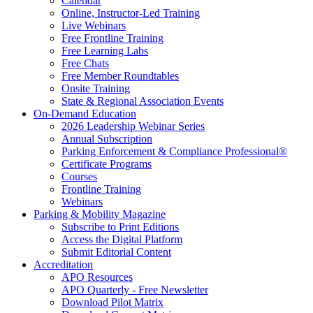
Calendar
Online, Instructor-Led Training
Live Webinars
Free Frontline Training
Free Learning Labs
Free Chats
Free Member Roundtables
Onsite Training
State & Regional Association Events
On-Demand Education
2026 Leadership Webinar Series
Annual Subscription
Parking Enforcement & Compliance Professional®
Certificate Programs
Courses
Frontline Training
Webinars
Parking & Mobility Magazine
Subscribe to Print Editions
Access the Digital Platform
Submit Editorial Content
Accreditation
APO Resources
APO Quarterly - Free Newsletter
Download Pilot Matrix