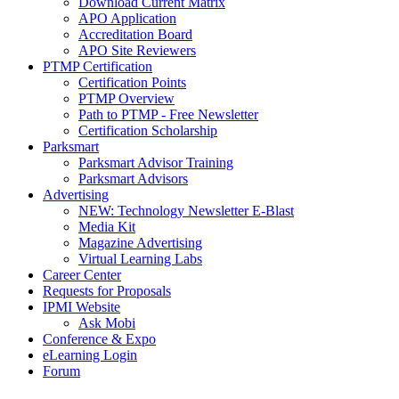
Download Current Matrix
APO Application
Accreditation Board
APO Site Reviewers
PTMP Certification
Certification Points
PTMP Overview
Path to PTMP - Free Newsletter
Certification Scholarship
Parksmart
Parksmart Advisor Training
Parksmart Advisors
Advertising
NEW: Technology Newsletter E-Blast
Media Kit
Magazine Advertising
Virtual Learning Labs
Career Center
Requests for Proposals
IPMI Website
Ask Mobi
Conference & Expo
eLearning Login
Forum