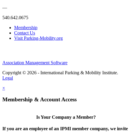
—
540.642.0675
Membership
Contact Us
Visit Parking-Mobility.org
Association Management Software
Copyright © 2026 - International Parking & Mobility Institute.
Legal
×
Membership & Account Access
Is Your Company a Member?
If you are an employee of an IPMI member company, we invite