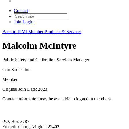
Contact
Join
Login
Back to IPMI Member Products & Services
Malcolm McIntyre
Public Safety and Calibration Services Manager
ComSonics Inc.
Member
Original Join Date: 2023
Contact information may be available to logged in members.
P.O. Box 3787
Fredericksburg, Virginia 22402