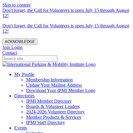
Skip to content
Don't forget, the Call for Volunteers is open July 15 through August
12!
Don't forget, the Call for Volunteers is open July 15 through August
12!
ACKNOWLEDGE
Join
Login
Contact
My Profile
Membership Information
Update Your Mailing Address
Download Your IPMI Member Logo
Directories
IPMI Member Directory
Boards & Volunteer Leaders
2024-2026 Volunteer Directory
Member Products & Services
IPMI Staff Directory
Events