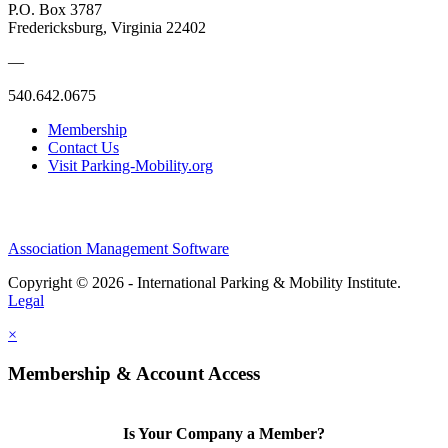
P.O. Box 3787
Fredericksburg, Virginia 22402
—
540.642.0675
Membership
Contact Us
Visit Parking-Mobility.org
Association Management Software
Copyright © 2026 - International Parking & Mobility Institute.
Legal
×
Membership & Account Access
Is Your Company a Member?