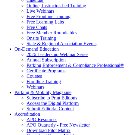
Calendar
Online, Instructor-Led Training
Live Webinars
Free Frontline Training
Free Learning Labs
Free Chats
Free Member Roundtables
Onsite Training
State & Regional Association Events
On-Demand Education
2026 Leadership Webinar Series
Annual Subscription
Parking Enforcement & Compliance Professional®
Certificate Programs
Courses
Frontline Training
Webinars
Parking & Mobility Magazine
Subscribe to Print Editions
Access the Digital Platform
Submit Editorial Content
Accreditation
APO Resources
APO Quarterly - Free Newsletter
Download Pilot Matrix