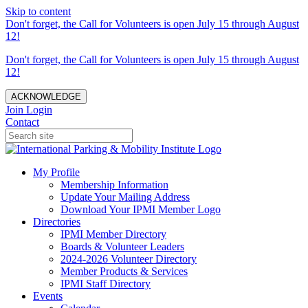
Skip to content
Don't forget, the Call for Volunteers is open July 15 through August
12!
Don't forget, the Call for Volunteers is open July 15 through August
12!
ACKNOWLEDGE
Join
Login
Contact
My Profile
Membership Information
Update Your Mailing Address
Download Your IPMI Member Logo
Directories
IPMI Member Directory
Boards & Volunteer Leaders
2024-2026 Volunteer Directory
Member Products & Services
IPMI Staff Directory
Events