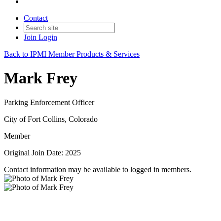
Contact
Join
Login
Back to IPMI Member Products & Services
Mark Frey
Parking Enforcement Officer
City of Fort Collins, Colorado
Member
Original Join Date: 2025
Contact information may be available to logged in members.