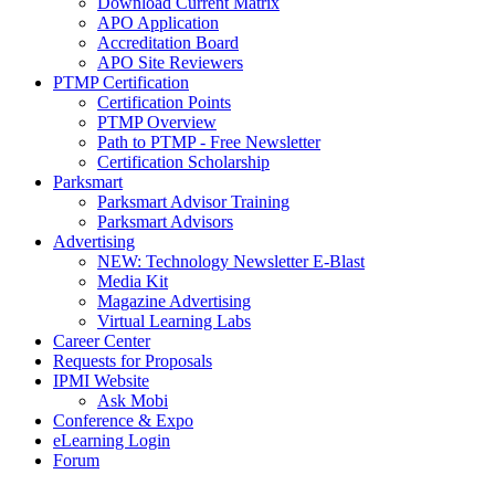
Download Current Matrix
APO Application
Accreditation Board
APO Site Reviewers
PTMP Certification
Certification Points
PTMP Overview
Path to PTMP - Free Newsletter
Certification Scholarship
Parksmart
Parksmart Advisor Training
Parksmart Advisors
Advertising
NEW: Technology Newsletter E-Blast
Media Kit
Magazine Advertising
Virtual Learning Labs
Career Center
Requests for Proposals
IPMI Website
Ask Mobi
Conference & Expo
eLearning Login
Forum