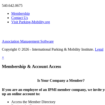
540.642.0675
Membership
Contact Us
Visit Parking-Mobility.org
Association Management Software
Copyright © 2026 - International Parking & Mobility Institute.
Legal
×
Membership & Account Access
Is Your Company a Member?
If you are an employee of an IPMI member company, we invite yo
up an online account to:
Access the Member Directory