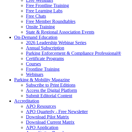
Live Webinars
Free Frontline Training
Free Learning Labs
Free Chats
Free Member Roundtables
Onsite Training
State & Regional Association Events
On-Demand Education
2026 Leadership Webinar Series
Annual Subscription
Parking Enforcement & Compliance Professional®
Certificate Programs
Courses
Frontline Training
Webinars
Parking & Mobility Magazine
Subscribe to Print Editions
Access the Digital Platform
Submit Editorial Content
Accreditation
APO Resources
APO Quarterly - Free Newsletter
Download Pilot Matrix
Download Current Matrix
APO Application