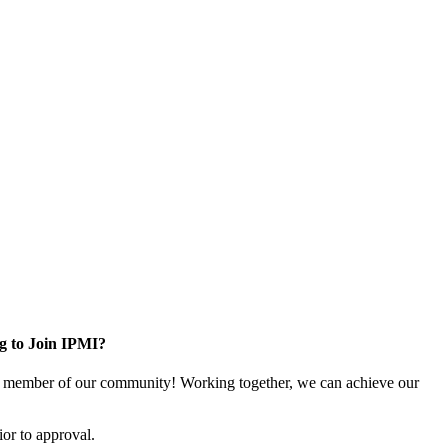
g to Join IPMI?
 member of our community! Working together, we can achieve our
or to approval.