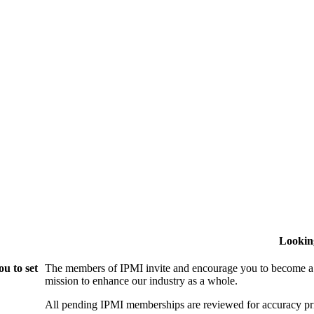
Lookin
u to set
The members of IPMI invite and encourage you to become a
mission to enhance our industry as a whole.
All pending IPMI memberships are reviewed for accuracy pri