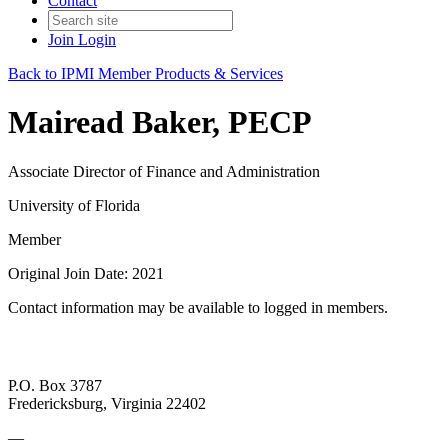
Contact
Join
Login
Back to IPMI Member Products & Services
Mairead Baker, PECP
Associate Director of Finance and Administration
University of Florida
Member
Original Join Date: 2021
Contact information may be available to logged in members.
P.O. Box 3787
Fredericksburg, Virginia 22402
—