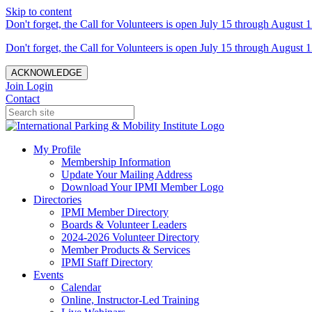
Skip to content
Don't forget, the Call for Volunteers is open July 15 through August 1
Don't forget, the Call for Volunteers is open July 15 through August 1
ACKNOWLEDGE
Join
Login
Contact
My Profile
Membership Information
Update Your Mailing Address
Download Your IPMI Member Logo
Directories
IPMI Member Directory
Boards & Volunteer Leaders
2024-2026 Volunteer Directory
Member Products & Services
IPMI Staff Directory
Events
Calendar
Online, Instructor-Led Training