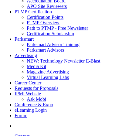
Accreditation Board
APO Site Reviewers
PTMP Certification
Certification Points
PTMP Overview
Path to PTMP - Free Newsletter
Certification Scholarship
Parksmart
Parksmart Advisor Training
Parksmart Advisors
Advertising
NEW: Technology Newsletter E-Blast
Media Kit
Magazine Advertising
Virtual Learning Labs
Career Center
Requests for Proposals
IPMI Website
Ask Mobi
Conference & Expo
eLearning Login
Forum