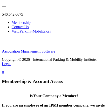
—
540.642.0675
Membership
Contact Us
Visit Parking-Mobility.org
Association Management Software
Copyright © 2026 - International Parking & Mobility Institute.
Legal
×
Membership & Account Access
Is Your Company a Member?
If you are an employee of an IPMI member company, we invite