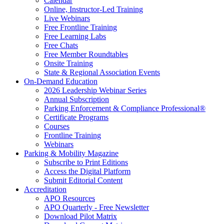
Calendar
Online, Instructor-Led Training
Live Webinars
Free Frontline Training
Free Learning Labs
Free Chats
Free Member Roundtables
Onsite Training
State & Regional Association Events
On-Demand Education
2026 Leadership Webinar Series
Annual Subscription
Parking Enforcement & Compliance Professional®
Certificate Programs
Courses
Frontline Training
Webinars
Parking & Mobility Magazine
Subscribe to Print Editions
Access the Digital Platform
Submit Editorial Content
Accreditation
APO Resources
APO Quarterly - Free Newsletter
Download Pilot Matrix