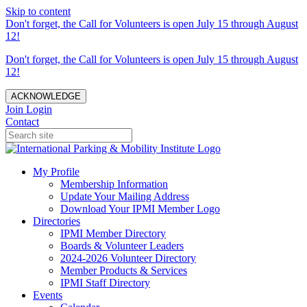
Skip to content
Don't forget, the Call for Volunteers is open July 15 through August
12!
Don't forget, the Call for Volunteers is open July 15 through August
12!
ACKNOWLEDGE
Join
Login
Contact
My Profile
Membership Information
Update Your Mailing Address
Download Your IPMI Member Logo
Directories
IPMI Member Directory
Boards & Volunteer Leaders
2024-2026 Volunteer Directory
Member Products & Services
IPMI Staff Directory
Events