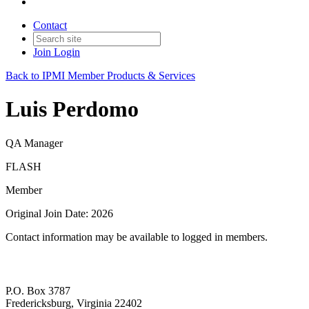
Contact
Join
Login
Back to IPMI Member Products & Services
Luis Perdomo
QA Manager
FLASH
Member
Original Join Date: 2026
Contact information may be available to logged in members.
P.O. Box 3787
Fredericksburg, Virginia 22402