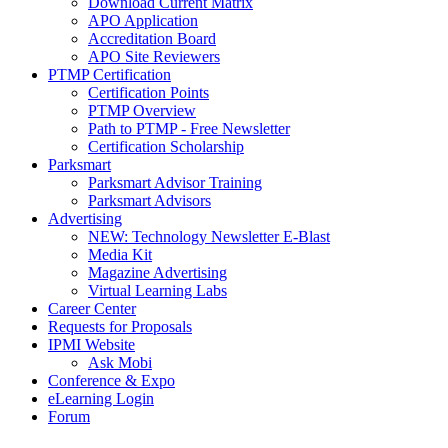
Download Current Matrix
APO Application
Accreditation Board
APO Site Reviewers
PTMP Certification
Certification Points
PTMP Overview
Path to PTMP - Free Newsletter
Certification Scholarship
Parksmart
Parksmart Advisor Training
Parksmart Advisors
Advertising
NEW: Technology Newsletter E-Blast
Media Kit
Magazine Advertising
Virtual Learning Labs
Career Center
Requests for Proposals
IPMI Website
Ask Mobi
Conference & Expo
eLearning Login
Forum