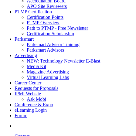
Accreditation Board
APO Site Reviewers
PTMP Certification
Certification Points
PTMP Overview
Path to PTMP - Free Newsletter
Certification Scholarship
Parksmart
Parksmart Advisor Training
Parksmart Advisors
Advertising
NEW: Technology Newsletter E-Blast
Media Kit
Magazine Advertising
Virtual Learning Labs
Career Center
Requests for Proposals
IPMI Website
Ask Mobi
Conference & Expo
eLearning Login
Forum