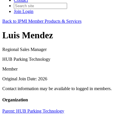
Contact
Join
Login
Back to IPMI Member Products & Services
Luis Mendez
Regional Sales Manager
HUB Parking Technology
Member
Original Join Date: 2026
Contact information may be available to logged in members.
Organization
Parent:
HUB Parking Technology