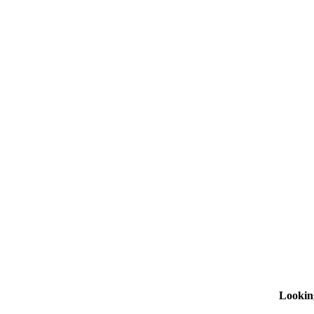
Lookin