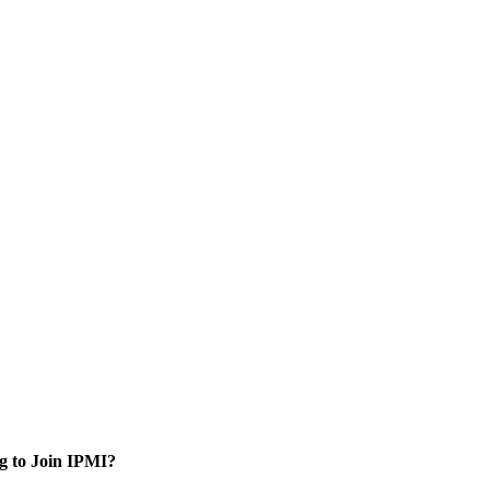
g to Join IPMI?