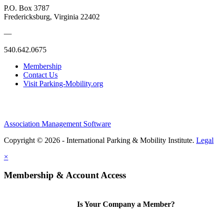
P.O. Box 3787
Fredericksburg, Virginia 22402
—
540.642.0675
Membership
Contact Us
Visit Parking-Mobility.org
Association Management Software
Copyright © 2026 - International Parking & Mobility Institute.
Legal
×
Membership & Account Access
Is Your Company a Member?