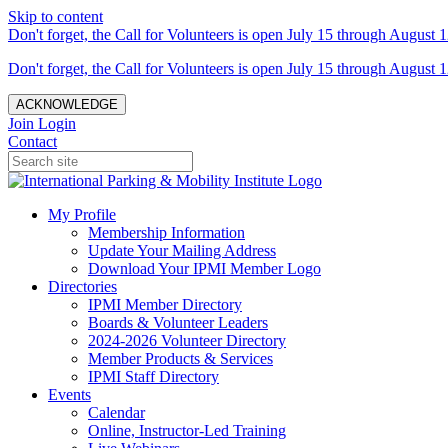
Skip to content
Don't forget, the Call for Volunteers is open July 15 through August 1
Don't forget, the Call for Volunteers is open July 15 through August 1
ACKNOWLEDGE
Join
Login
Contact
My Profile
Membership Information
Update Your Mailing Address
Download Your IPMI Member Logo
Directories
IPMI Member Directory
Boards & Volunteer Leaders
2024-2026 Volunteer Directory
Member Products & Services
IPMI Staff Directory
Events
Calendar
Online, Instructor-Led Training