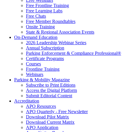
Live Webinars
Free Frontline Training
Free Learning Labs
Free Chats
Free Member Roundtables
Onsite Training
State & Regional Association Events
On-Demand Education
2026 Leadership Webinar Series
Annual Subscription
Parking Enforcement & Compliance Professional®
Certificate Programs
Courses
Frontline Training
Webinars
Parking & Mobility Magazine
Subscribe to Print Editions
Access the Digital Platform
Submit Editorial Content
Accreditation
APO Resources
APO Quarterly - Free Newsletter
Download Pilot Matrix
Download Current Matrix
APO Application