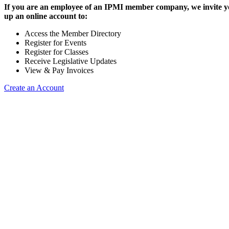
If you are an employee of an IPMI member company, we invite yo
up an online account to:
Access the Member Directory
Register for Events
Register for Classes
Receive Legislative Updates
View & Pay Invoices
Create an Account