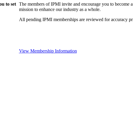
u to set
The members of IPMI invite and encourage you to become a
mission to enhance our industry as a whole.
All pending IPMI memberships are reviewed for accuracy pri
View Membership Information