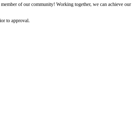
 member of our community! Working together, we can achieve our
or to approval.