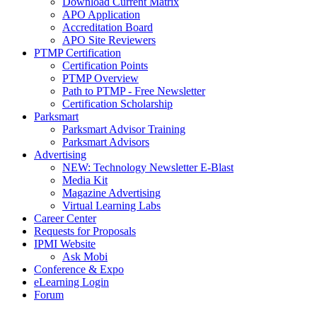
Download Current Matrix
APO Application
Accreditation Board
APO Site Reviewers
PTMP Certification
Certification Points
PTMP Overview
Path to PTMP - Free Newsletter
Certification Scholarship
Parksmart
Parksmart Advisor Training
Parksmart Advisors
Advertising
NEW: Technology Newsletter E-Blast
Media Kit
Magazine Advertising
Virtual Learning Labs
Career Center
Requests for Proposals
IPMI Website
Ask Mobi
Conference & Expo
eLearning Login
Forum