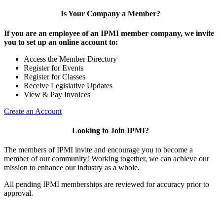
Is Your Company a Member?
If you are an employee of an IPMI member company, we invite
you to set up an online account to:
Access the Member Directory
Register for Events
Register for Classes
Receive Legislative Updates
View & Pay Invoices
Create an Account
Looking to Join IPMI?
The members of IPMI invite and encourage you to become a
member of our community! Working together, we can achieve our
mission to enhance our industry as a whole.
All pending IPMI memberships are reviewed for accuracy prior to
approval.