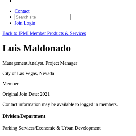
Contact
Join
Login
Back to IPMI Member Products & Services
Luis Maldonado
Management Analyst, Project Manager
City of Las Vegas, Nevada
Member
Original Join Date: 2021
Contact information may be available to logged in members.
Division/Department
Parking Services/Economic & Urban Development