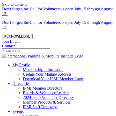
Skip to content
Don't forget, the Call for Volunteers is open July 15 through August
12!
Don't forget, the Call for Volunteers is open July 15 through August
12!
ACKNOWLEDGE
Join
Login
Contact
My Profile
Membership Information
Update Your Mailing Address
Download Your IPMI Member Logo
Directories
IPMI Member Directory
Boards & Volunteer Leaders
2024-2026 Volunteer Directory
Member Products & Services
IPMI Staff Directory
Events