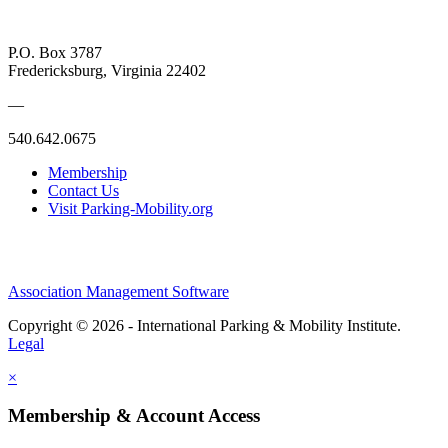
P.O. Box 3787
Fredericksburg, Virginia 22402
—
540.642.0675
Membership
Contact Us
Visit Parking-Mobility.org
Association Management Software
Copyright © 2026 - International Parking & Mobility Institute.
Legal
×
Membership & Account Access