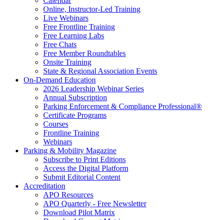
Calendar
Online, Instructor-Led Training
Live Webinars
Free Frontline Training
Free Learning Labs
Free Chats
Free Member Roundtables
Onsite Training
State & Regional Association Events
On-Demand Education
2026 Leadership Webinar Series
Annual Subscription
Parking Enforcement & Compliance Professional®
Certificate Programs
Courses
Frontline Training
Webinars
Parking & Mobility Magazine
Subscribe to Print Editions
Access the Digital Platform
Submit Editorial Content
Accreditation
APO Resources
APO Quarterly - Free Newsletter
Download Pilot Matrix