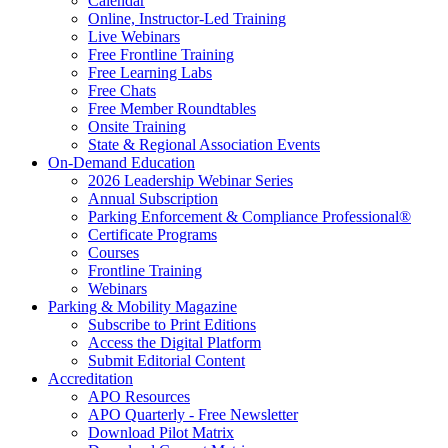
Calendar
Online, Instructor-Led Training
Live Webinars
Free Frontline Training
Free Learning Labs
Free Chats
Free Member Roundtables
Onsite Training
State & Regional Association Events
On-Demand Education
2026 Leadership Webinar Series
Annual Subscription
Parking Enforcement & Compliance Professional®
Certificate Programs
Courses
Frontline Training
Webinars
Parking & Mobility Magazine
Subscribe to Print Editions
Access the Digital Platform
Submit Editorial Content
Accreditation
APO Resources
APO Quarterly - Free Newsletter
Download Pilot Matrix