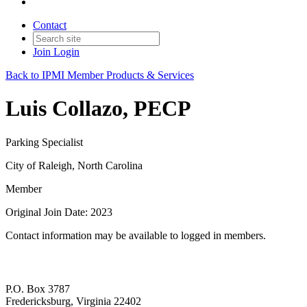
Contact
Join
Login
Back to IPMI Member Products & Services
Luis Collazo, PECP
Parking Specialist
City of Raleigh, North Carolina
Member
Original Join Date: 2023
Contact information may be available to logged in members.
P.O. Box 3787
Fredericksburg, Virginia 22402