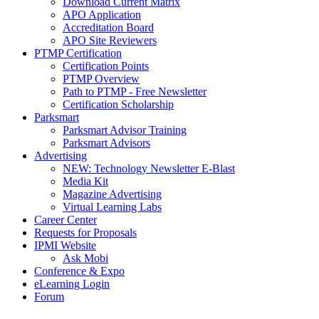
Download Current Matrix
APO Application
Accreditation Board
APO Site Reviewers
PTMP Certification
Certification Points
PTMP Overview
Path to PTMP - Free Newsletter
Certification Scholarship
Parksmart
Parksmart Advisor Training
Parksmart Advisors
Advertising
NEW: Technology Newsletter E-Blast
Media Kit
Magazine Advertising
Virtual Learning Labs
Career Center
Requests for Proposals
IPMI Website
Ask Mobi
Conference & Expo
eLearning Login
Forum