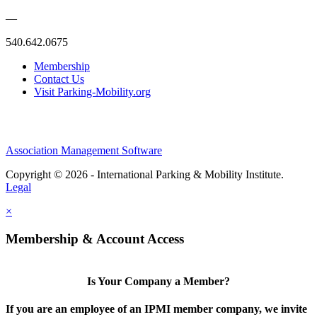
—
540.642.0675
Membership
Contact Us
Visit Parking-Mobility.org
Association Management Software
Copyright © 2026 - International Parking & Mobility Institute.
Legal
×
Membership & Account Access
Is Your Company a Member?
If you are an employee of an IPMI member company, we invite