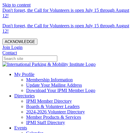
Skip to content
Don't forget, the Call for Volunteers is open July 15 through August
12!
Don't forget, the Call for Volunteers is open July 15 through August
12!
ACKNOWLEDGE
Join
Login
Contact
My Profile
Membership Information
Update Your Mailing Address
Download Your IPMI Member Logo
Directories
IPMI Member Directory
Boards & Volunteer Leaders
2024-2026 Volunteer Directory
Member Products & Services
IPMI Staff Directory
Events