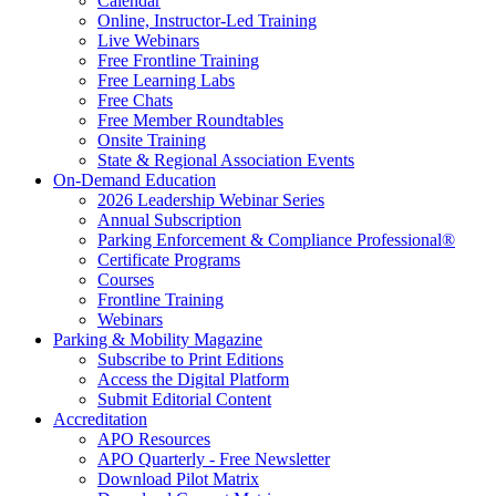
Calendar
Online, Instructor-Led Training
Live Webinars
Free Frontline Training
Free Learning Labs
Free Chats
Free Member Roundtables
Onsite Training
State & Regional Association Events
On-Demand Education
2026 Leadership Webinar Series
Annual Subscription
Parking Enforcement & Compliance Professional®
Certificate Programs
Courses
Frontline Training
Webinars
Parking & Mobility Magazine
Subscribe to Print Editions
Access the Digital Platform
Submit Editorial Content
Accreditation
APO Resources
APO Quarterly - Free Newsletter
Download Pilot Matrix