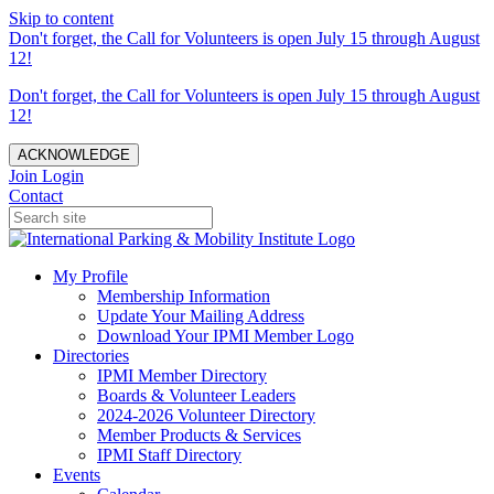
Skip to content
Don't forget, the Call for Volunteers is open July 15 through August
12!
Don't forget, the Call for Volunteers is open July 15 through August
12!
ACKNOWLEDGE
Join
Login
Contact
My Profile
Membership Information
Update Your Mailing Address
Download Your IPMI Member Logo
Directories
IPMI Member Directory
Boards & Volunteer Leaders
2024-2026 Volunteer Directory
Member Products & Services
IPMI Staff Directory
Events