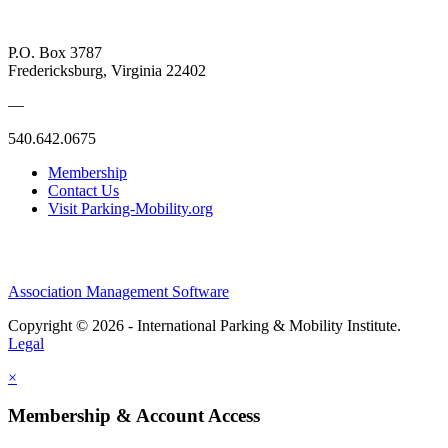
P.O. Box 3787
Fredericksburg, Virginia 22402
—
540.642.0675
Membership
Contact Us
Visit Parking-Mobility.org
Association Management Software
Copyright © 2026 - International Parking & Mobility Institute.
Legal
×
Membership & Account Access