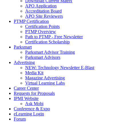
Download Current Matrix
APO Application
Accreditation Board
APO Site Reviewers
PTMP Certification
Certification Points
PTMP Overview
Path to PTMP - Free Newsletter
Certification Scholarship
Parksmart
Parksmart Advisor Training
Parksmart Advisors
Advertising
NEW: Technology Newsletter E-Blast
Media Kit
Magazine Advertising
Virtual Learning Labs
Career Center
Requests for Proposals
IPMI Website
Ask Mobi
Conference & Expo
eLearning Login
Forum