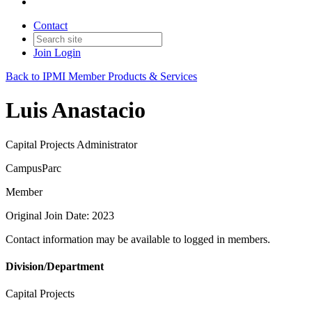
Contact
Join
Login
Back to IPMI Member Products & Services
Luis Anastacio
Capital Projects Administrator
CampusParc
Member
Original Join Date: 2023
Contact information may be available to logged in members.
Division/Department
Capital Projects