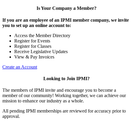
Is Your Company a Member?
If you are an employee of an IPMI member company, we invite
you to set up an online account to:
Access the Member Directory
Register for Events
Register for Classes
Receive Legislative Updates
View & Pay Invoices
Create an Account
Looking to Join IPMI?
The members of IPMI invite and encourage you to become a
member of our community! Working together, we can achieve our
mission to enhance our industry as a whole.
All pending IPMI memberships are reviewed for accuracy prior to
approval.