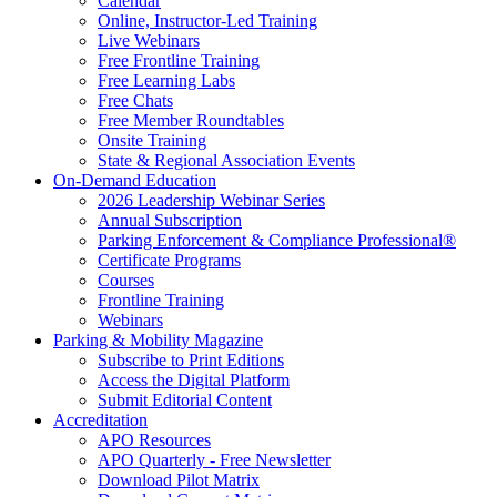
Calendar
Online, Instructor-Led Training
Live Webinars
Free Frontline Training
Free Learning Labs
Free Chats
Free Member Roundtables
Onsite Training
State & Regional Association Events
On-Demand Education
2026 Leadership Webinar Series
Annual Subscription
Parking Enforcement & Compliance Professional®
Certificate Programs
Courses
Frontline Training
Webinars
Parking & Mobility Magazine
Subscribe to Print Editions
Access the Digital Platform
Submit Editorial Content
Accreditation
APO Resources
APO Quarterly - Free Newsletter
Download Pilot Matrix