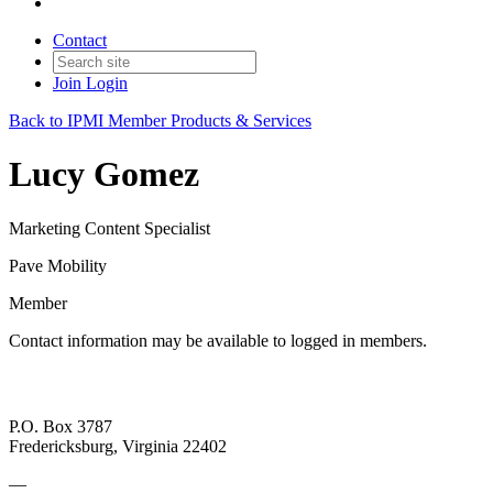
Contact
Join
Login
Back to IPMI Member Products & Services
Lucy Gomez
Marketing Content Specialist
Pave Mobility
Member
Contact information may be available to logged in members.
P.O. Box 3787
Fredericksburg, Virginia 22402
—