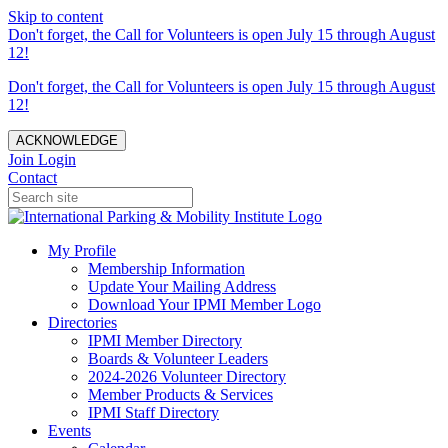
Skip to content
Don't forget, the Call for Volunteers is open July 15 through August
12!
Don't forget, the Call for Volunteers is open July 15 through August
12!
ACKNOWLEDGE
Join
Login
Contact
My Profile
Membership Information
Update Your Mailing Address
Download Your IPMI Member Logo
Directories
IPMI Member Directory
Boards & Volunteer Leaders
2024-2026 Volunteer Directory
Member Products & Services
IPMI Staff Directory
Events