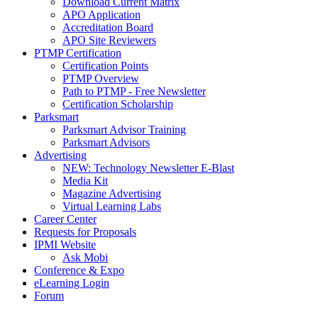
Download Current Matrix
APO Application
Accreditation Board
APO Site Reviewers
PTMP Certification
Certification Points
PTMP Overview
Path to PTMP - Free Newsletter
Certification Scholarship
Parksmart
Parksmart Advisor Training
Parksmart Advisors
Advertising
NEW: Technology Newsletter E-Blast
Media Kit
Magazine Advertising
Virtual Learning Labs
Career Center
Requests for Proposals
IPMI Website
Ask Mobi
Conference & Expo
eLearning Login
Forum