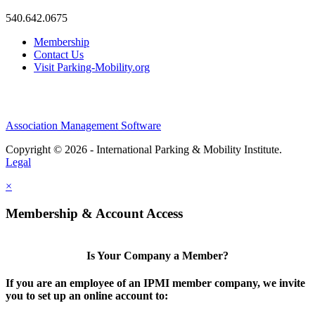
540.642.0675
Membership
Contact Us
Visit Parking-Mobility.org
Association Management Software
Copyright © 2026 - International Parking & Mobility Institute.
Legal
×
Membership & Account Access
Is Your Company a Member?
If you are an employee of an IPMI member company, we invite
you to set up an online account to: