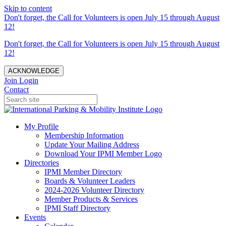
Skip to content
Don't forget, the Call for Volunteers is open July 15 through August
12!
Don't forget, the Call for Volunteers is open July 15 through August
12!
ACKNOWLEDGE
Join
Login
Contact
My Profile
Membership Information
Update Your Mailing Address
Download Your IPMI Member Logo
Directories
IPMI Member Directory
Boards & Volunteer Leaders
2024-2026 Volunteer Directory
Member Products & Services
IPMI Staff Directory
Events