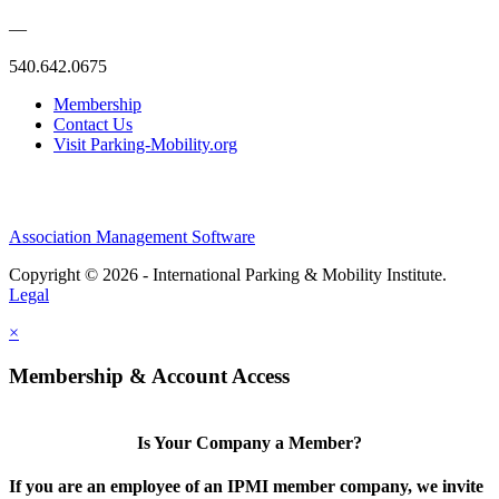
—
540.642.0675
Membership
Contact Us
Visit Parking-Mobility.org
Association Management Software
Copyright © 2026 - International Parking & Mobility Institute.
Legal
×
Membership & Account Access
Is Your Company a Member?
If you are an employee of an IPMI member company, we invite