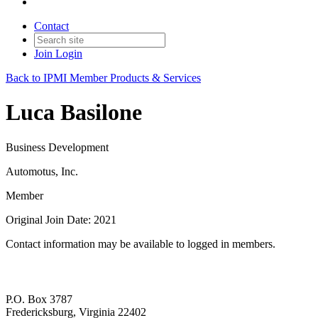
Contact
Join
Login
Back to IPMI Member Products & Services
Luca Basilone
Business Development
Automotus, Inc.
Member
Original Join Date: 2021
Contact information may be available to logged in members.
P.O. Box 3787
Fredericksburg, Virginia 22402