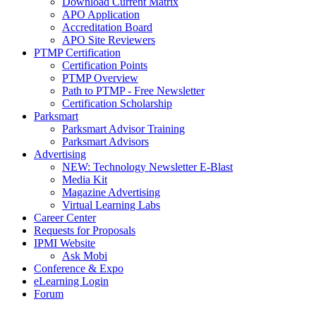
Download Current Matrix
APO Application
Accreditation Board
APO Site Reviewers
PTMP Certification
Certification Points
PTMP Overview
Path to PTMP - Free Newsletter
Certification Scholarship
Parksmart
Parksmart Advisor Training
Parksmart Advisors
Advertising
NEW: Technology Newsletter E-Blast
Media Kit
Magazine Advertising
Virtual Learning Labs
Career Center
Requests for Proposals
IPMI Website
Ask Mobi
Conference & Expo
eLearning Login
Forum