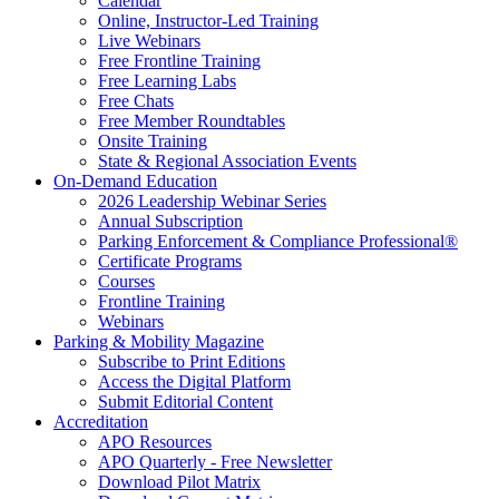
Calendar
Online, Instructor-Led Training
Live Webinars
Free Frontline Training
Free Learning Labs
Free Chats
Free Member Roundtables
Onsite Training
State & Regional Association Events
On-Demand Education
2026 Leadership Webinar Series
Annual Subscription
Parking Enforcement & Compliance Professional®
Certificate Programs
Courses
Frontline Training
Webinars
Parking & Mobility Magazine
Subscribe to Print Editions
Access the Digital Platform
Submit Editorial Content
Accreditation
APO Resources
APO Quarterly - Free Newsletter
Download Pilot Matrix