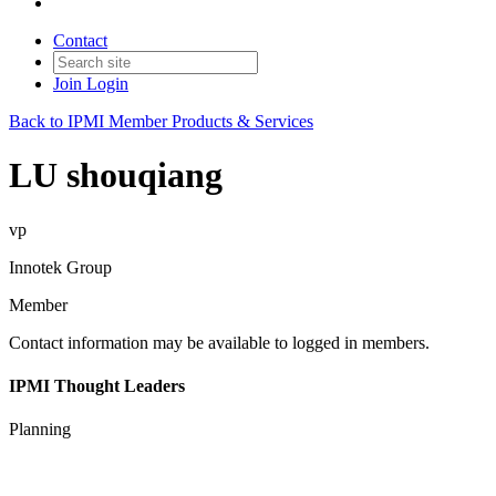
Contact
Join
Login
Back to IPMI Member Products & Services
LU shouqiang
vp
Innotek Group
Member
Contact information may be available to logged in members.
IPMI Thought Leaders
Planning