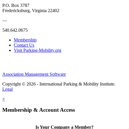
P.O. Box 3787
Fredericksburg, Virginia 22402
—
540.642.0675
Membership
Contact Us
Visit Parking-Mobility.org
Association Management Software
Copyright © 2026 - International Parking & Mobility Institute.
Legal
×
Membership & Account Access
Is Your Company a Member?