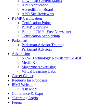
Download Current Matrix
APO Application
Accreditation Board
APO Site Reviewers
PTMP Certification
Certification Points
PTMP Overview
Path to PTMP - Free Newsletter
Certification Scholarship
Parksmart
Parksmart Advisor Training
Parksmart Advisors
Advertising
NEW: Technology Newsletter E-Blast
Media Kit
Magazine Advertising
Virtual Learning Labs
Career Center
Requests for Proposals
IPMI Website
Ask Mobi
Conference & Expo
eLearning Login
Forum