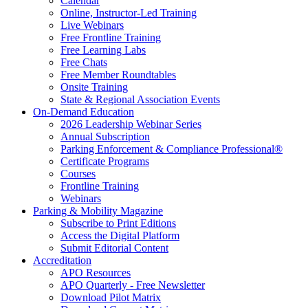
Calendar
Online, Instructor-Led Training
Live Webinars
Free Frontline Training
Free Learning Labs
Free Chats
Free Member Roundtables
Onsite Training
State & Regional Association Events
On-Demand Education
2026 Leadership Webinar Series
Annual Subscription
Parking Enforcement & Compliance Professional®
Certificate Programs
Courses
Frontline Training
Webinars
Parking & Mobility Magazine
Subscribe to Print Editions
Access the Digital Platform
Submit Editorial Content
Accreditation
APO Resources
APO Quarterly - Free Newsletter
Download Pilot Matrix