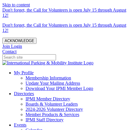
Skip to content
Don't forget, the Call for Volunteers is open July 15 through August
12!
Don't forget, the Call for Volunteers is open July 15 through August
12!
ACKNOWLEDGE
Join
Login
Contact
My Profile
Membership Information
Update Your Mailing Address
Download Your IPMI Member Logo
Directories
IPMI Member Directory
Boards & Volunteer Leaders
2024-2026 Volunteer Directory
Member Products & Services
IPMI Staff Directory
Events