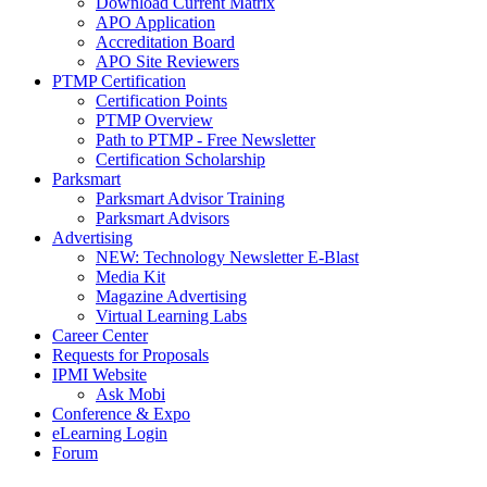
Download Current Matrix
APO Application
Accreditation Board
APO Site Reviewers
PTMP Certification
Certification Points
PTMP Overview
Path to PTMP - Free Newsletter
Certification Scholarship
Parksmart
Parksmart Advisor Training
Parksmart Advisors
Advertising
NEW: Technology Newsletter E-Blast
Media Kit
Magazine Advertising
Virtual Learning Labs
Career Center
Requests for Proposals
IPMI Website
Ask Mobi
Conference & Expo
eLearning Login
Forum