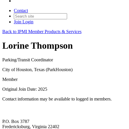
Contact
Join
Login
Back to IPMI Member Products & Services
Lorine Thompson
Parking/Transit Coordinator
City of Houston, Texas (ParkHouston)
Member
Original Join Date: 2025
Contact information may be available to logged in members.
P.O. Box 3787
Fredericksburg, Virginia 22402