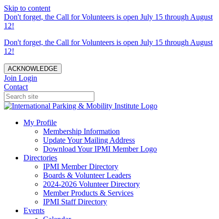
Skip to content
Don't forget, the Call for Volunteers is open July 15 through August
12!
Don't forget, the Call for Volunteers is open July 15 through August
12!
ACKNOWLEDGE
Join
Login
Contact
My Profile
Membership Information
Update Your Mailing Address
Download Your IPMI Member Logo
Directories
IPMI Member Directory
Boards & Volunteer Leaders
2024-2026 Volunteer Directory
Member Products & Services
IPMI Staff Directory
Events