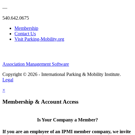
—
540.642.0675
Membership
Contact Us
Visit Parking-Mobility.org
Association Management Software
Copyright © 2026 - International Parking & Mobility Institute.
Legal
×
Membership & Account Access
Is Your Company a Member?
If you are an employee of an IPMI member company, we invite