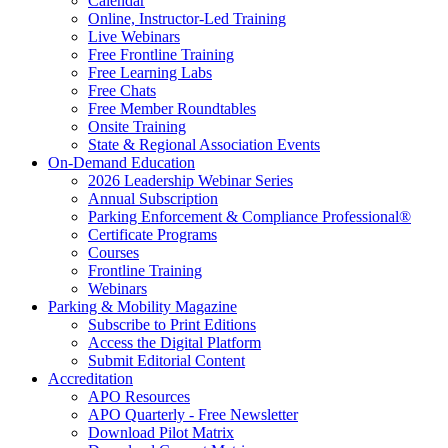
Calendar
Online, Instructor-Led Training
Live Webinars
Free Frontline Training
Free Learning Labs
Free Chats
Free Member Roundtables
Onsite Training
State & Regional Association Events
On-Demand Education
2026 Leadership Webinar Series
Annual Subscription
Parking Enforcement & Compliance Professional®
Certificate Programs
Courses
Frontline Training
Webinars
Parking & Mobility Magazine
Subscribe to Print Editions
Access the Digital Platform
Submit Editorial Content
Accreditation
APO Resources
APO Quarterly - Free Newsletter
Download Pilot Matrix