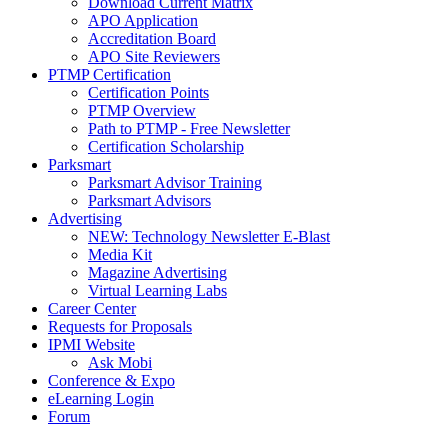
Download Current Matrix
APO Application
Accreditation Board
APO Site Reviewers
PTMP Certification
Certification Points
PTMP Overview
Path to PTMP - Free Newsletter
Certification Scholarship
Parksmart
Parksmart Advisor Training
Parksmart Advisors
Advertising
NEW: Technology Newsletter E-Blast
Media Kit
Magazine Advertising
Virtual Learning Labs
Career Center
Requests for Proposals
IPMI Website
Ask Mobi
Conference & Expo
eLearning Login
Forum