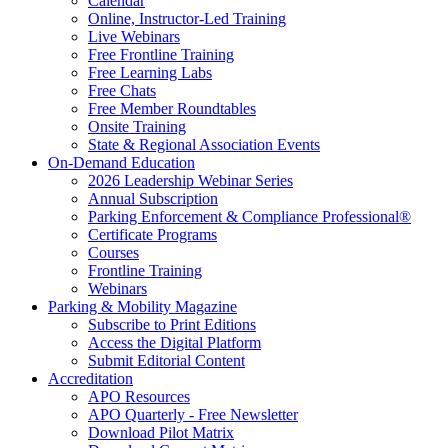
Calendar
Online, Instructor-Led Training
Live Webinars
Free Frontline Training
Free Learning Labs
Free Chats
Free Member Roundtables
Onsite Training
State & Regional Association Events
On-Demand Education
2026 Leadership Webinar Series
Annual Subscription
Parking Enforcement & Compliance Professional®
Certificate Programs
Courses
Frontline Training
Webinars
Parking & Mobility Magazine
Subscribe to Print Editions
Access the Digital Platform
Submit Editorial Content
Accreditation
APO Resources
APO Quarterly - Free Newsletter
Download Pilot Matrix