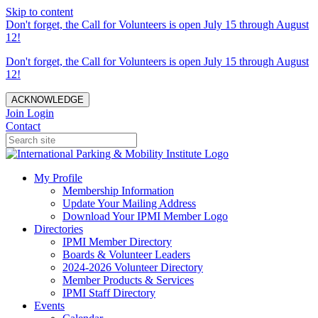
Skip to content
Don't forget, the Call for Volunteers is open July 15 through August
12!
Don't forget, the Call for Volunteers is open July 15 through August
12!
ACKNOWLEDGE
Join
Login
Contact
My Profile
Membership Information
Update Your Mailing Address
Download Your IPMI Member Logo
Directories
IPMI Member Directory
Boards & Volunteer Leaders
2024-2026 Volunteer Directory
Member Products & Services
IPMI Staff Directory
Events