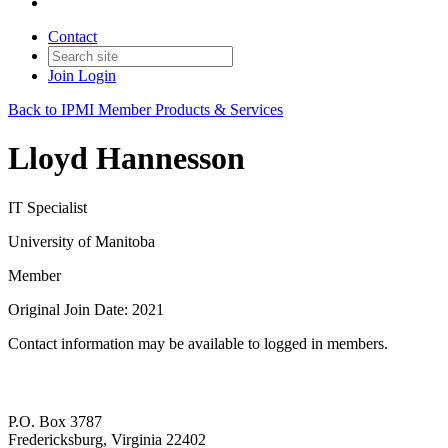
Contact
Join
Login
Back to IPMI Member Products & Services
Lloyd Hannesson
IT Specialist
University of Manitoba
Member
Original Join Date: 2021
Contact information may be available to logged in members.
P.O. Box 3787
Fredericksburg, Virginia 22402