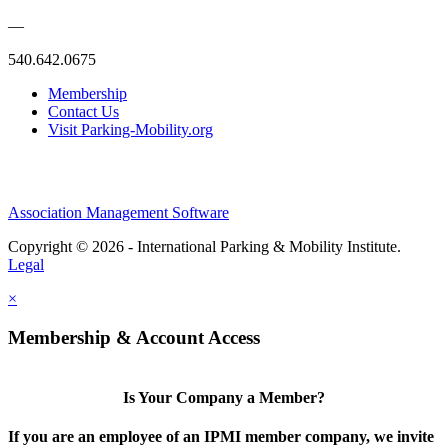
—
540.642.0675
Membership
Contact Us
Visit Parking-Mobility.org
Association Management Software
Copyright © 2026 - International Parking & Mobility Institute.
Legal
×
Membership & Account Access
Is Your Company a Member?
If you are an employee of an IPMI member company, we invite