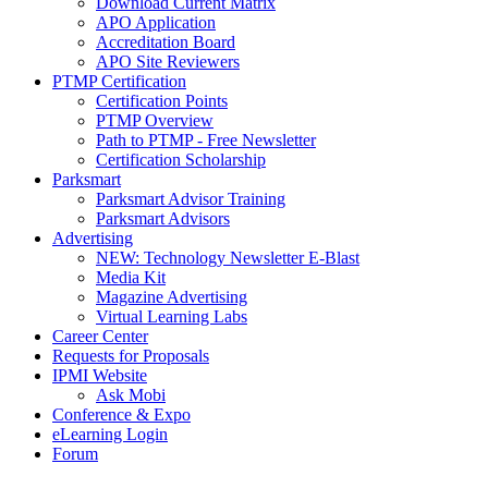
Download Current Matrix
APO Application
Accreditation Board
APO Site Reviewers
PTMP Certification
Certification Points
PTMP Overview
Path to PTMP - Free Newsletter
Certification Scholarship
Parksmart
Parksmart Advisor Training
Parksmart Advisors
Advertising
NEW: Technology Newsletter E-Blast
Media Kit
Magazine Advertising
Virtual Learning Labs
Career Center
Requests for Proposals
IPMI Website
Ask Mobi
Conference & Expo
eLearning Login
Forum