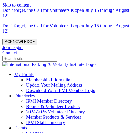
Skip to content
Don't forget, the Call for Volunteers is open July 15 through August
12!
Don't forget, the Call for Volunteers is open July 15 through August
12!
ACKNOWLEDGE
Join
Login
Contact
My Profile
Membership Information
Update Your Mailing Address
Download Your IPMI Member Logo
Directories
IPMI Member Directory
Boards & Volunteer Leaders
2024-2026 Volunteer Directory
Member Products & Services
IPMI Staff Directory
Events