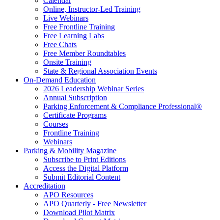
Calendar
Online, Instructor-Led Training
Live Webinars
Free Frontline Training
Free Learning Labs
Free Chats
Free Member Roundtables
Onsite Training
State & Regional Association Events
On-Demand Education
2026 Leadership Webinar Series
Annual Subscription
Parking Enforcement & Compliance Professional®
Certificate Programs
Courses
Frontline Training
Webinars
Parking & Mobility Magazine
Subscribe to Print Editions
Access the Digital Platform
Submit Editorial Content
Accreditation
APO Resources
APO Quarterly - Free Newsletter
Download Pilot Matrix