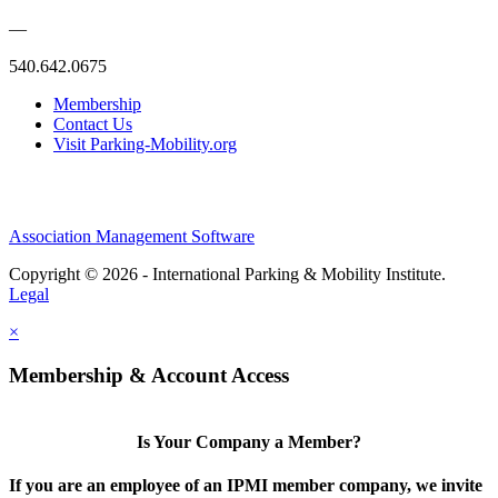
—
540.642.0675
Membership
Contact Us
Visit Parking-Mobility.org
Association Management Software
Copyright © 2026 - International Parking & Mobility Institute.
Legal
×
Membership & Account Access
Is Your Company a Member?
If you are an employee of an IPMI member company, we invite