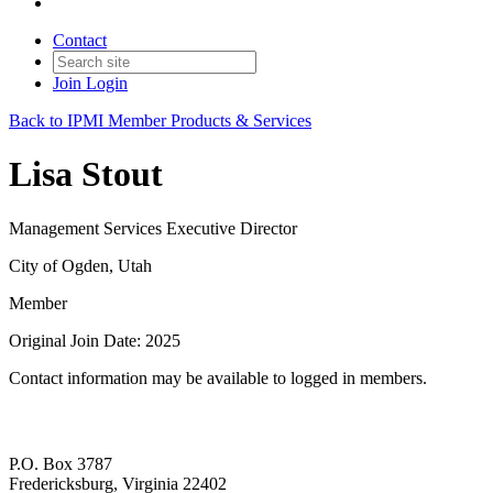
Contact
Join
Login
Back to IPMI Member Products & Services
Lisa Stout
Management Services Executive Director
City of Ogden, Utah
Member
Original Join Date: 2025
Contact information may be available to logged in members.
P.O. Box 3787
Fredericksburg, Virginia 22402