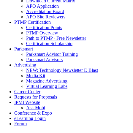
Download Current Matrix
APO Application
Accreditation Board
APO Site Reviewers
PTMP Certification
Certification Points
PTMP Overview
Path to PTMP - Free Newsletter
Certification Scholarship
Parksmart
Parksmart Advisor Training
Parksmart Advisors
Advertising
NEW: Technology Newsletter E-Blast
Media Kit
Magazine Advertising
Virtual Learning Labs
Career Center
Requests for Proposals
IPMI Website
Ask Mobi
Conference & Expo
eLearning Login
Forum