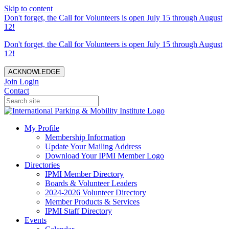
Skip to content
Don't forget, the Call for Volunteers is open July 15 through August
12!
Don't forget, the Call for Volunteers is open July 15 through August
12!
ACKNOWLEDGE
Join
Login
Contact
My Profile
Membership Information
Update Your Mailing Address
Download Your IPMI Member Logo
Directories
IPMI Member Directory
Boards & Volunteer Leaders
2024-2026 Volunteer Directory
Member Products & Services
IPMI Staff Directory
Events