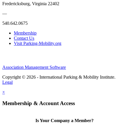
Fredericksburg, Virginia 22402
—
540.642.0675
Membership
Contact Us
Visit Parking-Mobility.org
Association Management Software
Copyright © 2026 - International Parking & Mobility Institute.
Legal
×
Membership & Account Access
Is Your Company a Member?