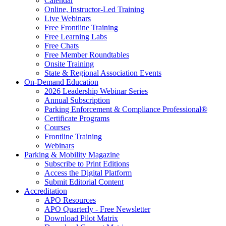
Calendar
Online, Instructor-Led Training
Live Webinars
Free Frontline Training
Free Learning Labs
Free Chats
Free Member Roundtables
Onsite Training
State & Regional Association Events
On-Demand Education
2026 Leadership Webinar Series
Annual Subscription
Parking Enforcement & Compliance Professional®
Certificate Programs
Courses
Frontline Training
Webinars
Parking & Mobility Magazine
Subscribe to Print Editions
Access the Digital Platform
Submit Editorial Content
Accreditation
APO Resources
APO Quarterly - Free Newsletter
Download Pilot Matrix