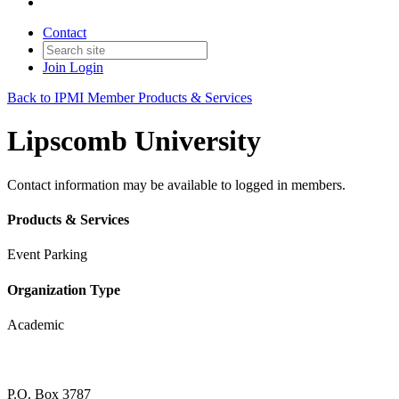
Contact
Join
Login
Back to IPMI Member Products & Services
Lipscomb University
Contact information may be available to logged in members.
Products & Services
Event Parking
Organization Type
Academic
P.O. Box 3787